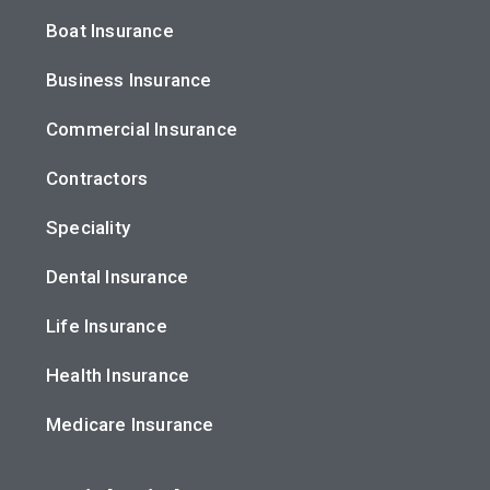
Boat Insurance
Business Insurance
Commercial Insurance
Contractors
Speciality
Dental Insurance
Life Insurance
Health Insurance
Medicare Insurance