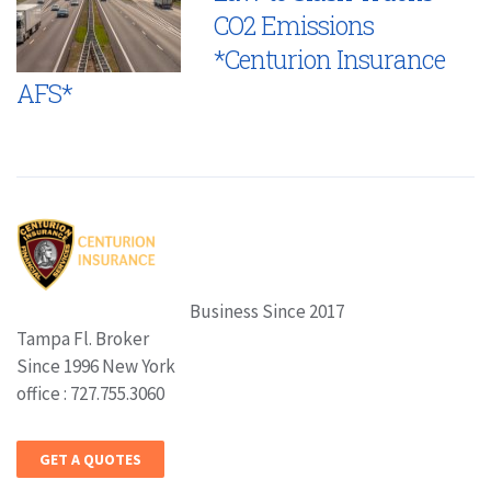
CO2 Emissions
*Centurion Insurance
AFS*
Business Since 2017
Tampa Fl. Broker
Since 1996 New York
office : 727.755.3060
GET A QUOTES