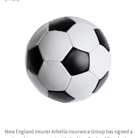
New England insurer Arbella Insurance Group has signed a