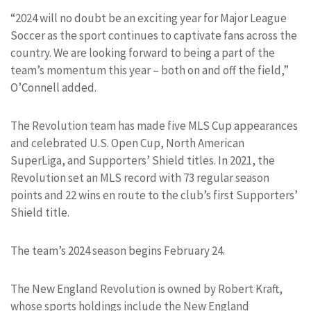
“2024 will no doubt be an exciting year for Major League
Soccer as the sport continues to captivate fans across the
country. We are looking forward to being a part of the
team’s momentum this year – both on and off the field,”
O’Connell added.
The Revolution team has made five MLS Cup appearances
and celebrated U.S. Open Cup, North American
SuperLiga, and Supporters’ Shield titles. In 2021, the
Revolution set an MLS record with 73 regular season
points and 22 wins en route to the club’s first Supporters’
Shield title.
The team’s 2024 season begins February 24.
The New England Revolution is owned by Robert Kraft,
whose sports holdings include the New England