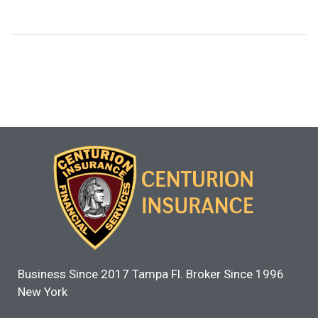
Business Since 2017 Tampa Fl. Broker Since 1996
New York