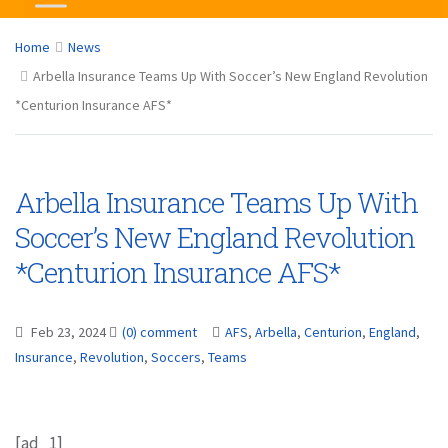
Home
News
Arbella Insurance Teams Up With Soccer’s New England Revolution
*Centurion Insurance AFS*
Arbella Insurance Teams Up With
Soccer’s New England Revolution
*Centurion Insurance AFS*
Feb 23, 2024
(0) comment
AFS
,
Arbella
,
Centurion
,
England
,
Insurance
,
Revolution
,
Soccers
,
Teams
[ad_1]