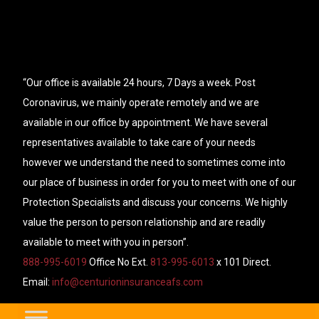
“Our office is available 24 hours, 7 Days a week. Post
Coronavirus, we mainly operate remotely and we are
available in our office by appointment. We have several
representatives available to take care of your needs
however we understand the need to sometimes come into
our place of business in order for you to meet with one of our
Protection Specialists and discuss your concerns. We highly
value the person to person relationship and are readily
available to meet with you in person”.
888-995-6019
Office No Ext.
813-995-6013
x 101 Direct.
Email:
info@centurioninsuranceafs.com