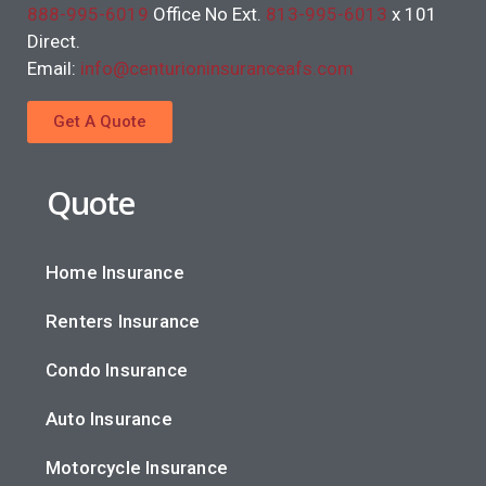
888-995-6019
Office No Ext.
813-995-6013
x 101
Direct.
Email:
info@centurioninsuranceafs.com
Get A Quote
Quote
Home Insurance
Renters Insurance
Condo Insurance
Auto Insurance
Motorcycle Insurance