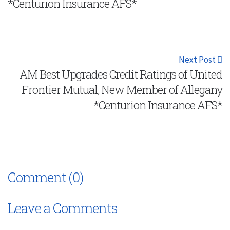
*Centurion Insurance AFS*
Next Post
AM Best Upgrades Credit Ratings of United
Frontier Mutual, New Member of Allegany
*Centurion Insurance AFS*
Comment (0)
Leave a Comments