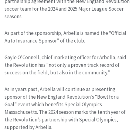
partnership agreement with the New England Revolution
soccer team for the 2024 and 2025 Major League Soccer
seasons.
As part of the sponsorship, Arbella is named the “Official
Auto Insurance Sponsor” of the club.
Gayle O’Connell, chief marketing officer for Arbella, said
the Revolution has “not only a proven track record of
success on the field, but also in the community.”
As in years past, Arbella will continue as presenting
sponsor of the New England Revolution’s “Bowl for a
Goal” event which benefits Special Olympics
Massachusetts. The 2024 season marks the tenth year of
the Revolution’s partnership with Special Olympics,
supported by Arbella.