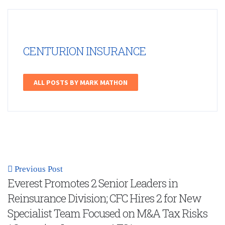
CENTURION INSURANCE
ALL POSTS BY MARK MATHON
Previous Post
Everest Promotes 2 Senior Leaders in
Reinsurance Division; CFC Hires 2 for New
Specialist Team Focused on M&A Tax Risks