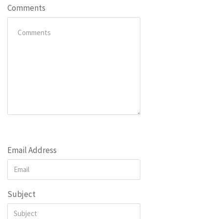
Comments
Email Address
Subject