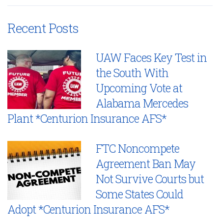
Recent Posts
UAW Faces Key Test in
the South With
Upcoming Vote at
Alabama Mercedes
Plant *Centurion Insurance AFS*
FTC Noncompete
Agreement Ban May
Not Survive Courts but
Some States Could
Adopt *Centurion Insurance AFS*