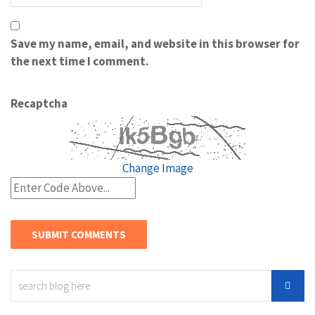
Save my name, email, and website in this browser for
the next time I comment.
Recaptcha
Change Image