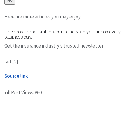
Here are more articles you may enjoy.
The most important insurance news,in your inbox every
business day.
Get the insurance industry’s trusted newsletter
[ad_2]
Source link
Post Views:
860