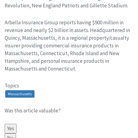
Revolution, New England Patriots and Gillette Stadium.
Arbella Insurance Group reports having $900 million in
revenue and nearly $2 billion in assets. Headquartered in
Quincy, Massachusetts, it is a regional property/casualty
insurer providing commercial insurance products in
Massachusetts, Connecticut, Rhode Island and New
Hampshire, and personal insurance products in
Massachusetts and Connecticut.
Topics
Massachusetts
Was this article valuable?
Yes
No