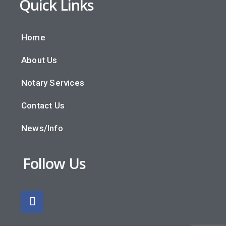
Quick Links
Home
About Us
Notary Services
Contact Us
News/Info
Follow Us