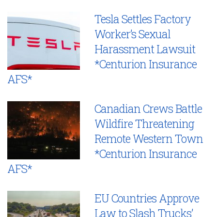
Tesla Settles Factory
Worker’s Sexual
Harassment Lawsuit
*Centurion Insurance
AFS*
Canadian Crews Battle
Wildfire Threatening
Remote Western Town
*Centurion Insurance
AFS*
EU Countries Approve
Law to Slash Trucks’