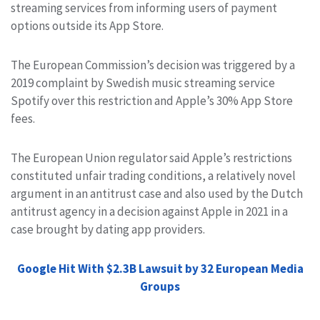
streaming services from informing users of payment
options outside its App Store.
The European Commission’s decision was triggered by a
2019 complaint by Swedish music streaming service
Spotify over this restriction and Apple’s 30% App Store
fees.
The European Union regulator said Apple’s restrictions
constituted unfair trading conditions, a relatively novel
argument in an antitrust case and also used by the Dutch
antitrust agency in a decision against Apple in 2021 in a
case brought by dating app providers.
Google Hit With $2.3B Lawsuit by 32 European Media
Groups