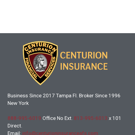
Business Since 2017 Tampa Fl. Broker Since 1996
New York
888-995-6019
Office No Ext.
813-995-6013
x 101
Direct.
Email:
info@centurioninsuranceafs.com