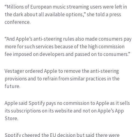
“Millions of European music streaming users were left in
the dark about all available options,” she told a press
conference.
“And Apple’s anti-steering rules also made consumers pay
more for such services because of the high commission
fee imposed on developers and passed on to consumers.”
Vestager ordered Apple to remove the anti-steering
provisions and to refrain from similar practices in the
future.
Apple said Spotify pays no commission to Apple as it sells
its subscriptions on its website and not on Apple’s App
Store.
Spotify cheered the EU decision but said there were