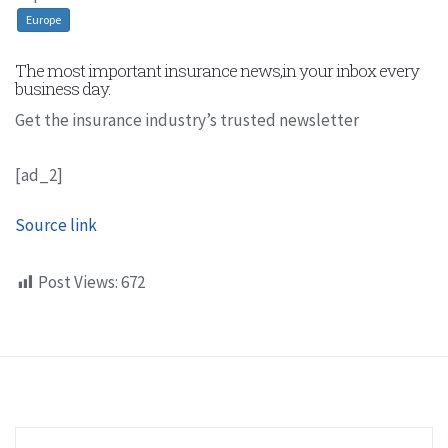
Europe
The most important insurance news,in your inbox every
business day.
Get the insurance industry’s trusted newsletter
[ad_2]
Source link
Post Views:
672