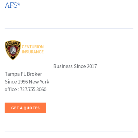
AFS*
Business Since 2017
Tampa Fl. Broker
Since 1996 New York
office : 727.755.3060
GET A QUOTES