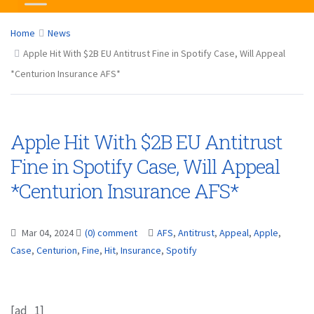
Home
News
Apple Hit With $2B EU Antitrust Fine in Spotify Case, Will Appeal
*Centurion Insurance AFS*
Apple Hit With $2B EU Antitrust
Fine in Spotify Case, Will Appeal
*Centurion Insurance AFS*
Mar 04, 2024
(0) comment
AFS
,
Antitrust
,
Appeal
,
Apple
,
Case
,
Centurion
,
Fine
,
Hit
,
Insurance
,
Spotify
[ad_1]