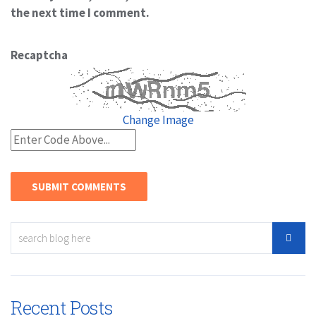
the next time I comment.
Recaptcha
Change Image
Recent Posts