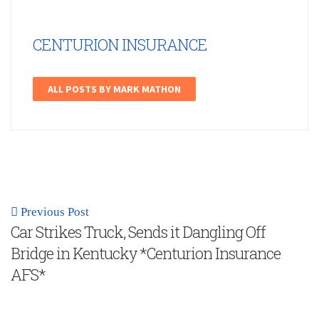
CENTURION INSURANCE
ALL POSTS BY MARK MATHON
Previous Post
Car Strikes Truck, Sends it Dangling Off
Bridge in Kentucky *Centurion Insurance
AFS*