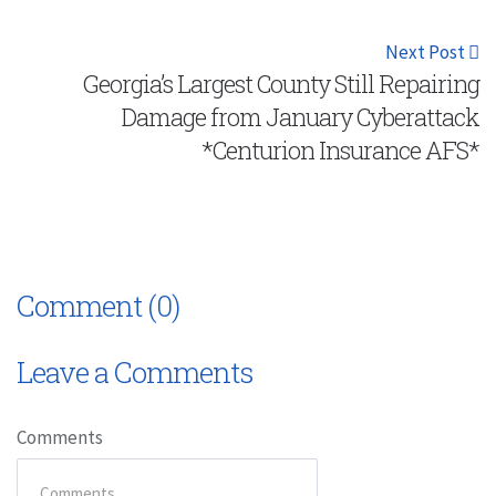
Next Post
Georgia’s Largest County Still Repairing
Damage from January Cyberattack
*Centurion Insurance AFS*
Comment (0)
Leave a Comments
Comments