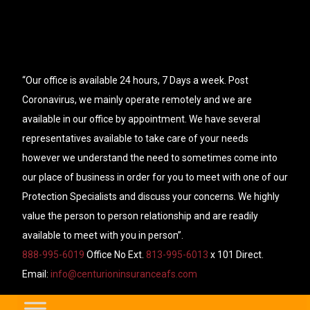
“Our office is available 24 hours, 7 Days a week. Post
Coronavirus, we mainly operate remotely and we are
available in our office by appointment. We have several
representatives available to take care of your needs
however we understand the need to sometimes come into
our place of business in order for you to meet with one of our
Protection Specialists and discuss your concerns. We highly
value the person to person relationship and are readily
available to meet with you in person”.
888-995-6019
Office No Ext.
813-995-6013
x 101 Direct.
Email:
info@centurioninsuranceafs.com