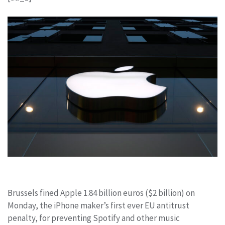
Brussels fined Apple
1.84 billion euros ($2 billion) on
Monday, the iPhone maker’s first ever EU antitrust
penalty, for preventing Spotify
and other music