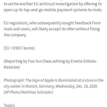
to settle another EU antitrust investigation by offering to
open up its tap-and-go mobile payment systems to rivals.
EU regulators, who subsequently sought feedback from
rivals and users, will likely accept its offer without fining
the company.
($1 = 0.9217 euros)
(Reporting by Foo Yun Chee; editing by Emelia Sithole-
Matarise)
Photograph: The logo of Apple is illuminated at a store in the
city center in Munich, Germany, Wednesday, Dec. 16, 2020.
(AP Photo/Matthias Schrader)
Topics