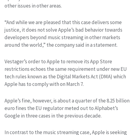
other issues in other areas.
“And while we are pleased that this case delivers some
justice, it does not solve Apple’s bad behavior towards
developers beyond music streaming in other markets
around the world,” the company said in a statement.
Vestager’s order to Apple to remove its App Store
restrictions echoes the same requirement under new EU
tech rules known as the Digital Markets Act (DMA) which
Apple has to comply with on March 7.
Apple’s fine, however, is about a quarter of the 8.25 billion
euro fines the EU regulator meted out to Alphabet’s
Google in three cases in the previous decade.
In contrast to the music streaming case, Apple is seeking