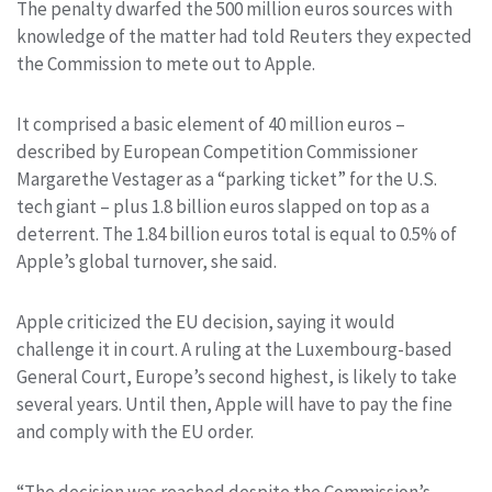
The penalty dwarfed the 500 million euros sources with
knowledge of the matter had told Reuters they expected
the Commission to mete out to Apple.
It comprised a basic element of 40 million euros –
described by European Competition Commissioner
Margarethe Vestager as a “parking ticket” for the U.S.
tech giant – plus 1.8 billion euros slapped on top as a
deterrent. The 1.84 billion euros total is equal to 0.5% of
Apple’s global turnover, she said.
Apple criticized the EU decision, saying it would
challenge it in court. A ruling at the Luxembourg-based
General Court, Europe’s second highest, is likely to take
several years. Until then, Apple will have to pay the fine
and comply with the EU order.
“The decision was reached despite the Commission’s