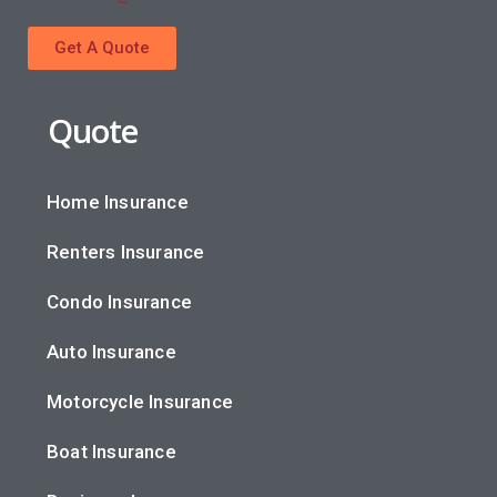
Get A Quote
Quote
Home Insurance
Renters Insurance
Condo Insurance
Auto Insurance
Motorcycle Insurance
Boat Insurance