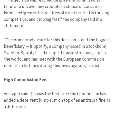
failure to uncover any credible evidence of consumer
harm, and ignores the realities of a market that is thriving,
competitive, and growing fast,” the company said in a
statement.
“The primary advocate for this decision — and the biggest
beneficiary — is Spotify, a company based in Stockholm,
Sweden. Spotify has the largest music streaming app in
the world, and has met with the European Commission
more than 65 times during this investigation,” it said.
High Commission Fee
Vestager said this was the first time the Commission has
added a deterrent lump sum on top of an antitrust fine as
a deterrent.