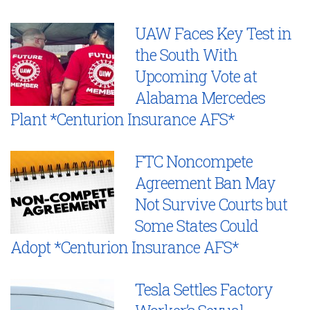
UAW Faces Key Test in
the South With
Upcoming Vote at
Alabama Mercedes
Plant *Centurion Insurance AFS*
FTC Noncompete
Agreement Ban May
Not Survive Courts but
Some States Could
Adopt *Centurion Insurance AFS*
Tesla Settles Factory