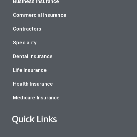
Business Insurance
Commercial Insurance
Contractors
Speciality
Dental Insurance
Life Insurance
Health Insurance
Medicare Insurance
Quick Links