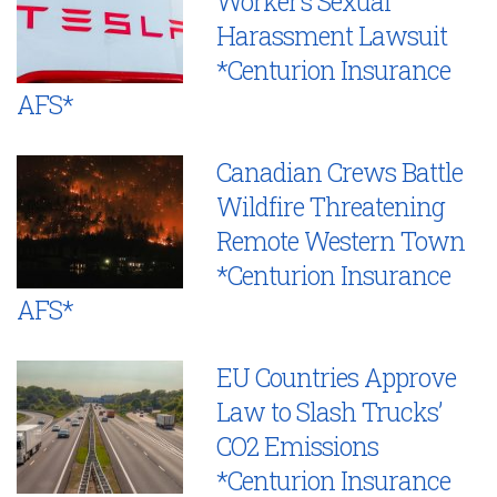
Worker’s Sexual
Harassment Lawsuit
*Centurion Insurance
AFS*
Canadian Crews Battle
Wildfire Threatening
Remote Western Town
*Centurion Insurance
AFS*
EU Countries Approve
Law to Slash Trucks’
CO2 Emissions
*Centurion Insurance