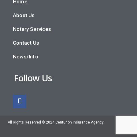
Home
About Us
Notary Services
Contact Us
News/Info
Follow Us
All Rights Reserved © 2024 Centurion Insurance Agency