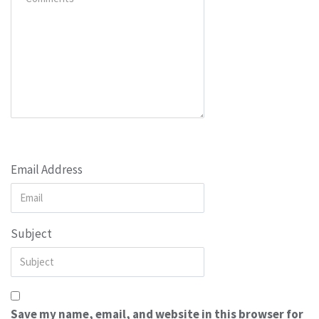
Email Address
Subject
Save my name, email, and website in this browser for