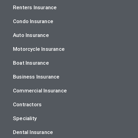
Renters Insurance
Condo Insurance
Auto Insurance
Motorcycle Insurance
Boat Insurance
Business Insurance
Commercial Insurance
Contractors
Speciality
Dental Insurance