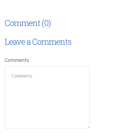
Comment (0)
Leave a Comments
Comments