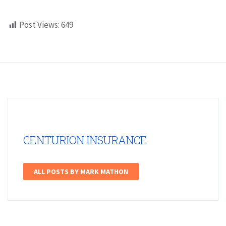
Post Views:
649
CENTURION INSURANCE
ALL POSTS BY MARK MATHON