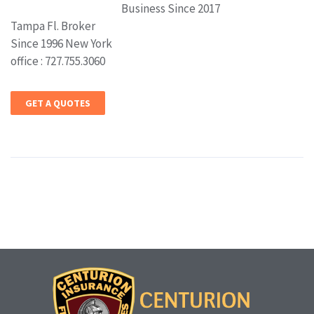
Business Since 2017
Tampa Fl. Broker
Since 1996 New York
office : 727.755.3060
GET A QUOTES