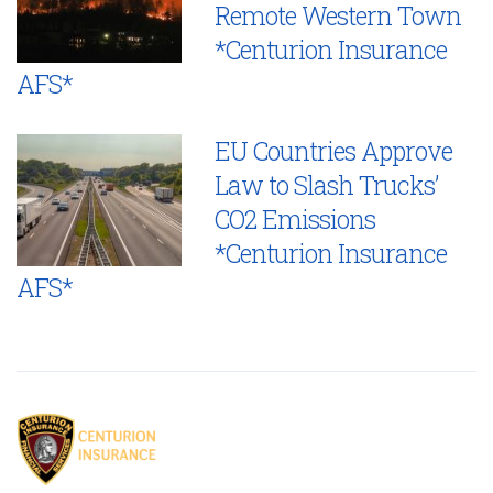
Remote Western Town
*Centurion Insurance
AFS*
EU Countries Approve
Law to Slash Trucks’
CO2 Emissions
*Centurion Insurance
AFS*