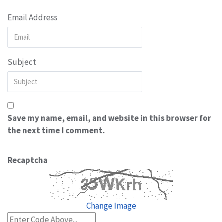
Email Address
Subject
Save my name, email, and website in this browser for
the next time I comment.
Recaptcha
Change Image