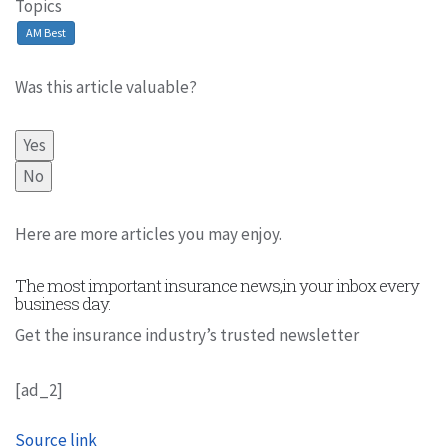
Topics
AM Best
Was this article valuable?
Yes
No
Here are more articles you may enjoy.
The most important insurance news,in your inbox every
business day.
Get the insurance industry’s trusted newsletter
[ad_2]
Source link