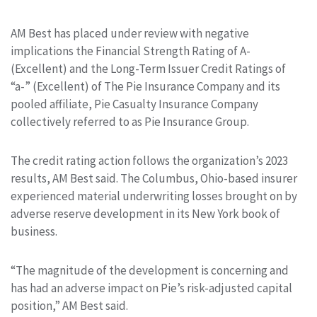
AM Best has placed under review with negative
implications the Financial Strength Rating of A-
(Excellent) and the Long-Term Issuer Credit Ratings of
“a-” (Excellent) of The Pie Insurance Company and its
pooled affiliate, Pie Casualty Insurance Company
collectively referred to as Pie Insurance Group.
The credit rating action follows the organization’s 2023
results, AM Best said. The Columbus, Ohio-based insurer
experienced material underwriting losses brought on by
adverse reserve development in its New York book of
business.
“The magnitude of the development is concerning and
has had an adverse impact on Pie’s risk-adjusted capital
position,” AM Best said.