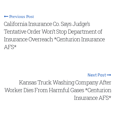
Previous Post
California Insurance Co. Says Judge’s
Tentative Order Won’t Stop Department of
Insurance Overreach *Centurion Insurance
AFS*
Next Post
Kansas Truck Washing Company After
Worker Dies From Harmful Gases *Centurion
Insurance AFS*