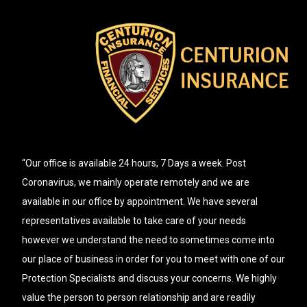
“Our office is available 24 hours, 7 Days a week. Post
Coronavirus, we mainly operate remotely and we are
available in our office by appointment. We have several
representatives available to take care of your needs
however we understand the need to sometimes come into
our place of business in order for you to meet with one of our
Protection Specialists and discuss your concerns. We highly
value the person to person relationship and are readily