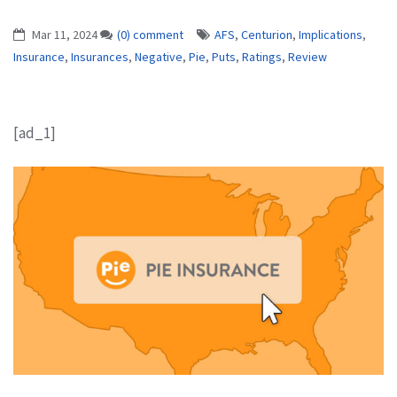
Mar 11, 2024
(0) comment
AFS
,
Centurion
,
Implications
,
Insurance
,
Insurances
,
Negative
,
Pie
,
Puts
,
Ratings
,
Review
[ad_1]