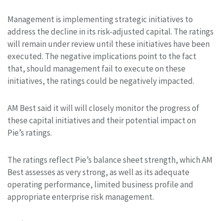
Management is implementing strategic initiatives to
address the decline in its risk-adjusted capital. The ratings
will remain under review until these initiatives have been
executed. The negative implications point to the fact
that, should management fail to execute on these
initiatives, the ratings could be negatively impacted.
AM Best said it will will closely monitor the progress of
these capital initiatives and their potential impact on
Pie’s ratings.
The ratings reflect Pie’s balance sheet strength, which AM
Best assesses as very strong, as well as its adequate
operating performance, limited business profile and
appropriate enterprise risk management.