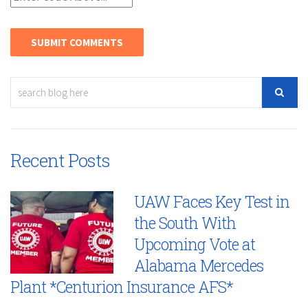
Recent Posts
UAW Faces Key Test in
the South With
Upcoming Vote at
Alabama Mercedes
Plant *Centurion Insurance AFS*