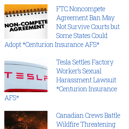
FTC Noncompete
Agreement Ban May
Not Survive Courts but
Some States Could
Adopt *Centurion Insurance AFS*
Tesla Settles Factory
Worker’s Sexual
Harassment Lawsuit
*Centurion Insurance
AFS*
Canadian Crews Battle
Wildfire Threatening