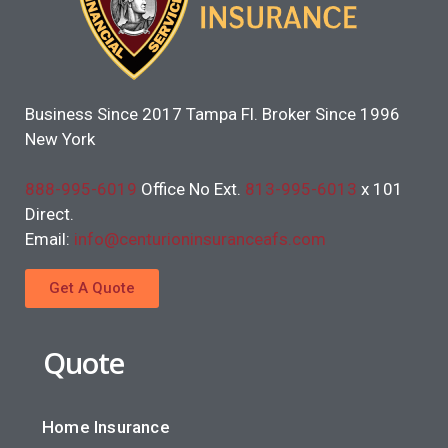
Business Since 2017 Tampa Fl. Broker Since 1996
New York
888-995-6019
Office No Ext.
813-995-6013
x 101
Direct.
Email:
info@centurioninsuranceafs.com
Get A Quote
Quote
Home Insurance