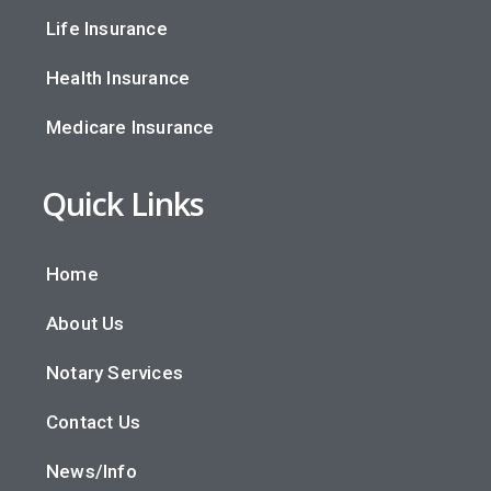
Life Insurance
Health Insurance
Medicare Insurance
Quick Links
Home
About Us
Notary Services
Contact Us
News/Info