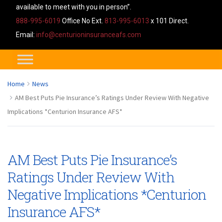
available to meet with you in person”.
888-995-6019
Office No Ext.
813-995-6013
x 101 Direct.
Email:
info@centurioninsuranceafs.com
Home
News
AM Best Puts Pie Insurance’s Ratings Under Review With Negative
Implications *Centurion Insurance AFS*
AM Best Puts Pie Insurance’s
Ratings Under Review With
Negative Implications *Centurion
Insurance AFS*