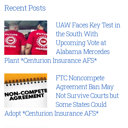
Recent Posts
UAW Faces Key Test in
the South With
Upcoming Vote at
Alabama Mercedes
Plant *Centurion Insurance AFS*
FTC Noncompete
Agreement Ban May
Not Survive Courts but
Some States Could
Adopt *Centurion Insurance AFS*