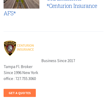
*Centurion Insurance
AFS*
Business Since 2017
Tampa Fl. Broker
Since 1996 New York
office : 727.755.3060
GET A QUOTES