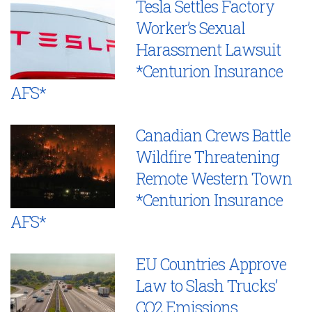
Tesla Settles Factory
Worker’s Sexual
Harassment Lawsuit
*Centurion Insurance
AFS*
Canadian Crews Battle
Wildfire Threatening
Remote Western Town
*Centurion Insurance
AFS*
EU Countries Approve
Law to Slash Trucks’
CO2 Emissions