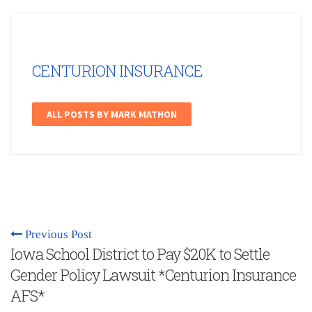
CENTURION INSURANCE
ALL POSTS BY MARK MATHON
Previous Post
Iowa School District to Pay $20K to Settle
Gender Policy Lawsuit *Centurion Insurance
AFS*