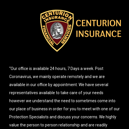
“Our office is available 24 hours, 7 Days a week. Post
Coronavirus, we mainly operate remotely and we are
available in our office by appointment. We have several
representatives available to take care of your needs
however we understand the need to sometimes come into
our place of business in order for you to meet with one of our
Protection Specialists and discuss your concerns. We highly
value the person to person relationship and are readily