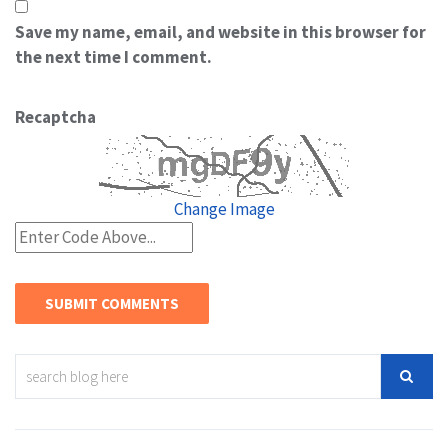
Save my name, email, and website in this browser for
the next time I comment.
Recaptcha
Change Image