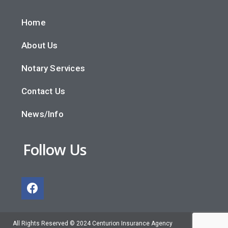
Home
About Us
Notary Services
Contact Us
News/Info
Follow Us
All Rights Reserved © 2024 Centurion Insurance Agency