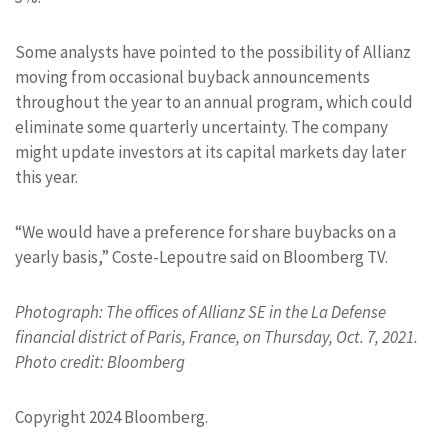
Some analysts have pointed to the possibility of Allianz
moving from occasional buyback announcements
throughout the year to an annual program, which could
eliminate some quarterly uncertainty. The company
might update investors at its capital markets day later
this year.
“We would have a preference for share buybacks on a
yearly basis,” Coste-Lepoutre said on Bloomberg TV.
Photograph: The offices of Allianz SE in the La Defense
financial district of Paris, France, on Thursday, Oct. 7, 2021.
Photo credit: Bloomberg
Copyright 2024 Bloomberg.