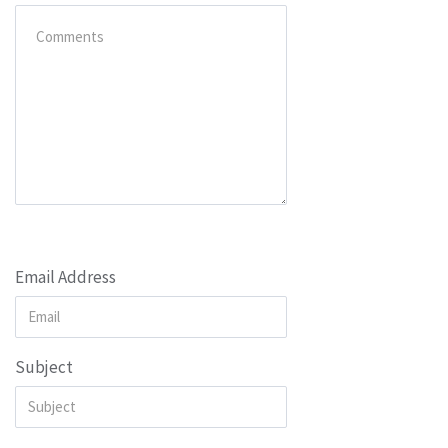
Email Address
Subject