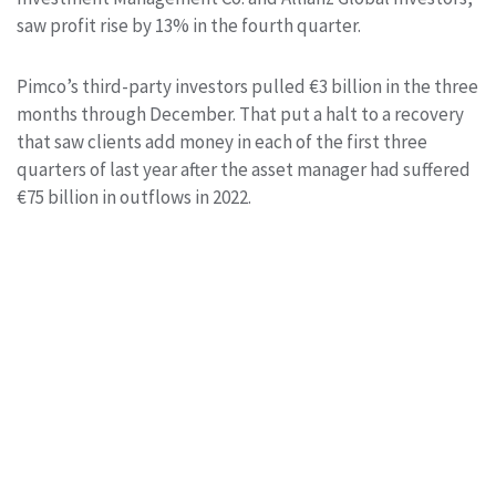
saw profit rise by 13% in the fourth quarter.
Pimco’s third-party investors pulled €3 billion in the three
months through December. That put a halt to a recovery
that saw clients add money in each of the first three
quarters of last year after the asset manager had suffered
€75 billion in outflows in 2022.