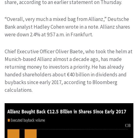
share, according to an earlier statement on Thursday.
“Overall, very much a mixed bag from Allianz,” Deutsche
Bank analyst Hadley Cohen wrote in a note. Allianz shares
were down 2.4% at 9:57 a.m. in Frankfurt.
Chief Executive Officer Oliver Baete, who took the helm at
Munich-based Allianz almost a decade ago, has made
returning money to investors a priority. He has already
handed shareholders about €40 billion in dividends and
buybacks since early 2017, according to Bloomberg
calculations.