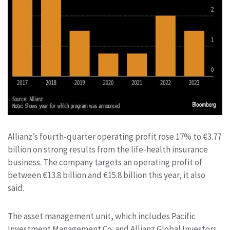
Allianz’s fourth-quarter operating profit rose 17% to €3.77
billion on strong results from the life-health insurance
business. The company targets an operating profit of
between €13.8 billion and €15.8 billion this year, it also
said.
The asset management unit, which includes Pacific
Investment Management Co. and Allianz Global Investors,