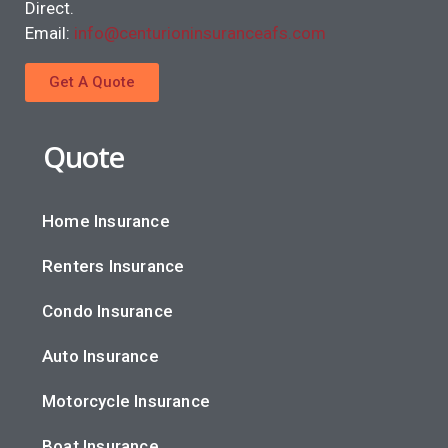
Direct.
Email:
info@centurioninsuranceafs.com
Get A Quote
Quote
Home Insurance
Renters Insurance
Condo Insurance
Auto Insurance
Motorcycle Insurance
Boat Insurance