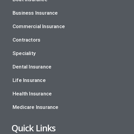
Business Insurance
Commercial Insurance
Contractors
Speciality
Dental Insurance
Life Insurance
Health Insurance
Medicare Insurance
Quick Links