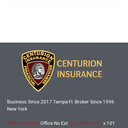
Business Since 2017 Tampa Fl. Broker Since 1996
New York
888-995-6019
Office No Ext.
813-995-6013
x 101