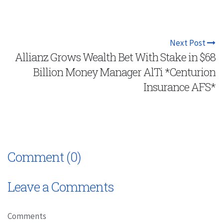
Next Post
Allianz Grows Wealth Bet With Stake in $68
Billion Money Manager AlTi *Centurion
Insurance AFS*
Comment (0)
Leave a Comments
Comments