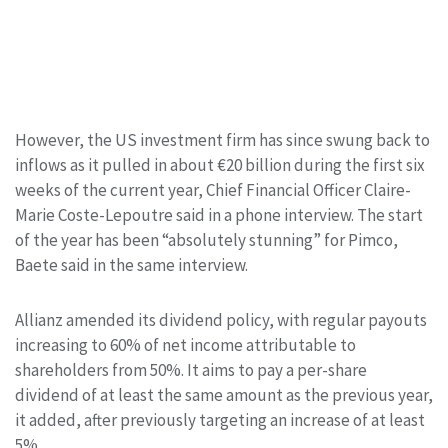
However, the US investment firm has since swung back to
inflows as it pulled in about €20 billion during the first six
weeks of the current year, Chief Financial Officer Claire-
Marie Coste-Lepoutre said in a phone interview. The start
of the year has been “absolutely stunning” for Pimco,
Baete said in the same interview.
Allianz amended its dividend policy, with regular payouts
increasing to 60% of net income attributable to
shareholders from 50%. It aims to pay a per-share
dividend of at least the same amount as the previous year,
it added, after previously targeting an increase of at least
5%.