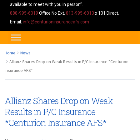
available to meet with you in person”.
888-995-6019
Office No Ext.
813-995-6013
x 101 Direct.
Email:
info@centurioninsuranceafs.com
Home
News
Allianz Shares Drop on Weak Results in P/C Insurance *Centurion
Insurance AFS*
Allianz Shares Drop on Weak
Results in P/C Insurance
*Centurion Insurance AFS*