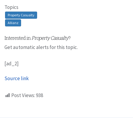
Topics
Property Casualty
Allianz
Interested in
Property Casualty
?
Get automatic alerts for this topic.
[ad_2]
Source link
Post Views:
938