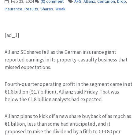
Feb 23, 2024
(0) comment
AFS
,
Allianz
,
Centurion
,
Drop
,
Insurance
,
Results
,
Shares
,
Weak
[ad_1]
Allianz SE shares fell as the German insurance giant
reported earnings in its property-casualty business that
missed expectations.
Fourth-quarter operating profit in the segment came in at
€1.6 billion ($1.7 billion), Allianz said Friday. That was
below the €1.8 billion analysts had expected.
Allianz plans to kick off a new share buyback of as much as
€1 billion, less than some had anticipated, and it
proposed to raise the dividend by a fifth to €13.80 per