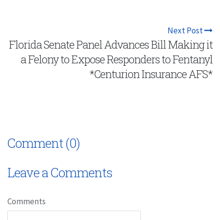
Next Post
Florida Senate Panel Advances Bill Making it
a Felony to Expose Responders to Fentanyl
*Centurion Insurance AFS*
Comment (0)
Leave a Comments
Comments