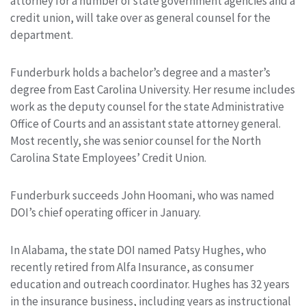
attorney for a number of state government agencies and a
credit union, will take over as general counsel for the
department.
Funderburk holds a bachelor’s degree and a master’s
degree from East Carolina University. Her resume includes
work as the deputy counsel for the state Administrative
Office of Courts and an assistant state attorney general.
Most recently, she was senior counsel for the North
Carolina State Employees’ Credit Union.
Funderburk succeeds John Hoomani, who was named
DOI’s chief operating officer in January.
In Alabama, the state DOI named Patsy Hughes, who
recently retired from Alfa Insurance, as consumer
education and outreach coordinator. Hughes has 32 years
in the insurance business, including years as instructional