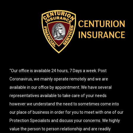
“Our office is available 24 hours, 7 Days a week. Post
Coronavirus, we mainly operate remotely and we are
available in our office by appointment. We have several
representatives available to take care of your needs
however we understand the need to sometimes come into
our place of business in order for you to meet with one of our
Protection Specialists and discuss your concerns. We highly
value the person to person relationship and are readily