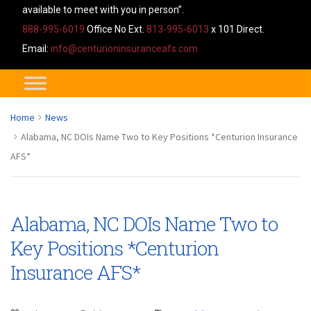
available to meet with you in person”.
888-995-6019
Office No Ext.
813-995-6013
x 101 Direct.
Email:
info@centurioninsuranceafs.com
Home
News
Alabama, NC DOIs Name Two to Key Positions *Centurion Insurance
AFS*
Alabama, NC DOIs Name Two to
Key Positions *Centurion
Insurance AFS*