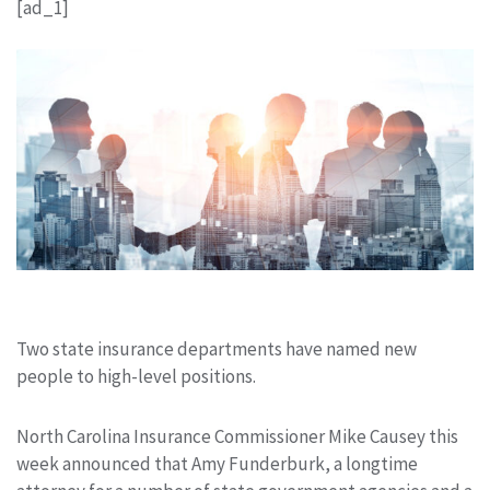
[ad_1]
Two state insurance departments have named new
people to high-level positions.
North Carolina Insurance Commissioner Mike Causey this
week announced that Amy Funderburk, a longtime