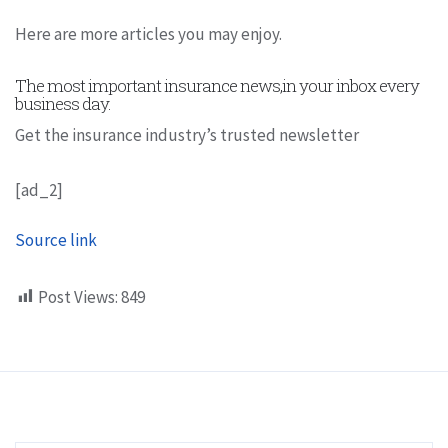
Here are more articles you may enjoy.
The most important insurance news,in your inbox every
business day.
Get the insurance industry’s trusted newsletter
[ad_2]
Source link
Post Views:
849