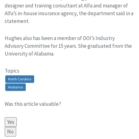
designer and training consultant at Alfa and manager of
Alfa’s in-house insurance agency, the department said in a
statement.
Hughes also has been a member of DOI’s Industry
Advisory Committee for 15 years. She graduated from the
University of Alabama.
Topics
North Carolina
Alabama
Was this article valuable?
Yes
No