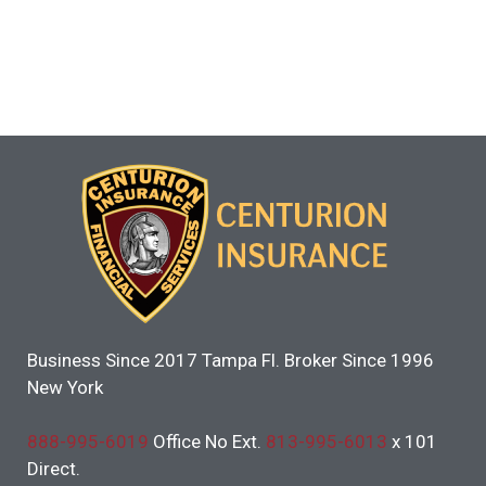
Business Since 2017 Tampa Fl. Broker Since 1996
New York
888-995-6019
Office No Ext.
813-995-6013
x 101
Direct.