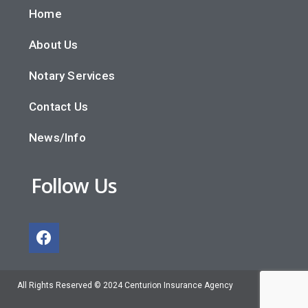
Home
About Us
Notary Services
Contact Us
News/Info
Follow Us
All Rights Reserved © 2024 Centurion Insurance Agency