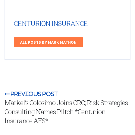
CENTURION INSURANCE
ALL POSTS BY MARK MATHON
Previous Post
Markel’s Colosimo Joins CRC; Risk Strategies
Consulting Names Piltch *Centurion
Insurance AFS*