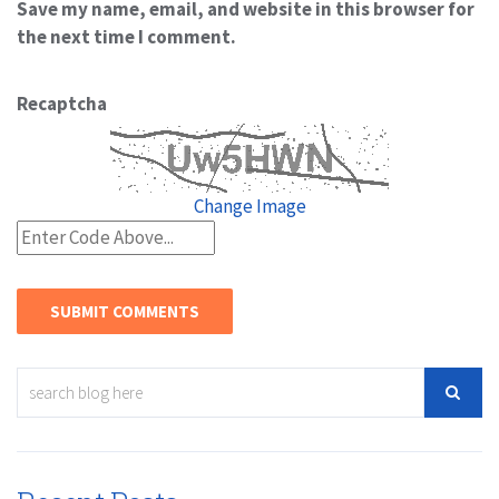
Save my name, email, and website in this browser for
the next time I comment.
Recaptcha
Change Image