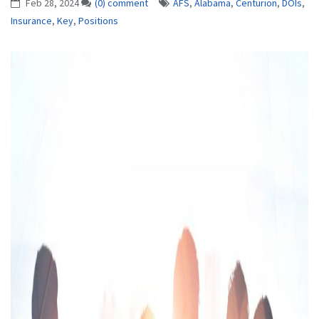
Feb 28, 2024
(0) comment
AFS
,
Alabama
,
Centurion
,
DOIs
,
Insurance
,
Key
,
Positions