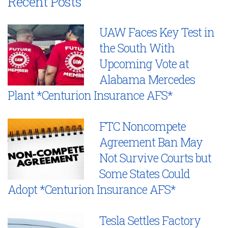
Recent Posts
UAW Faces Key Test in
the South With
Upcoming Vote at
Alabama Mercedes
Plant *Centurion Insurance AFS*
FTC Noncompete
Agreement Ban May
Not Survive Courts but
Some States Could
Adopt *Centurion Insurance AFS*
Tesla Settles Factory