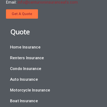
Email:
info@centurioninsuranceafs.com
Get A Quote
Quote
Home Insurance
Renters Insurance
Condo Insurance
Auto Insurance
Motorcycle Insurance
Boat Insurance