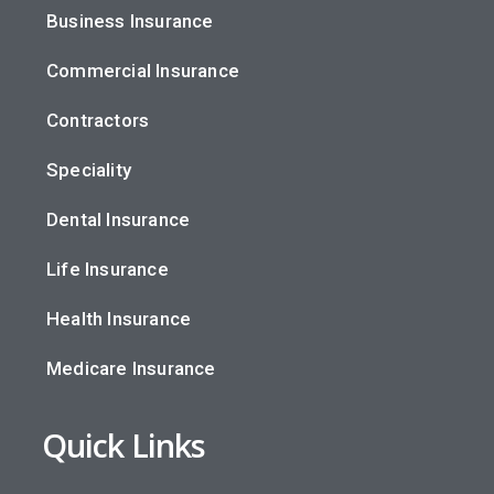
Business Insurance
Commercial Insurance
Contractors
Speciality
Dental Insurance
Life Insurance
Health Insurance
Medicare Insurance
Quick Links