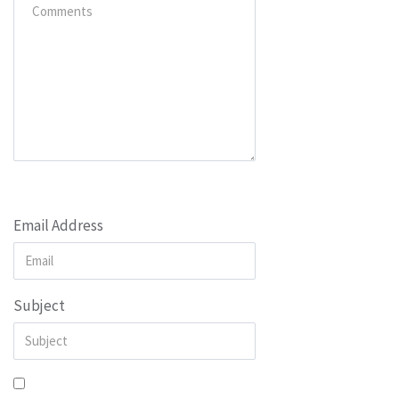
Email Address
Subject