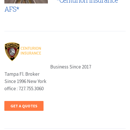
AFS*
Business Since 2017
Tampa Fl. Broker
Since 1996 New York
office : 727.755.3060
GET A QUOTES