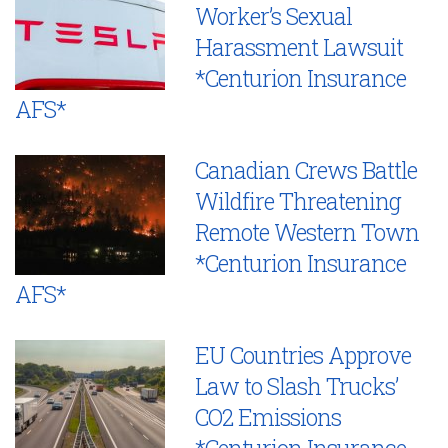
Worker’s Sexual
Harassment Lawsuit
*Centurion Insurance
AFS*
Canadian Crews Battle
Wildfire Threatening
Remote Western Town
*Centurion Insurance
AFS*
EU Countries Approve
Law to Slash Trucks’
CO2 Emissions
*Centurion Insurance