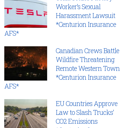
Worker’s Sexual
Harassment Lawsuit
*Centurion Insurance
AFS*
Canadian Crews Battle
Wildfire Threatening
Remote Western Town
*Centurion Insurance
AFS*
EU Countries Approve
Law to Slash Trucks’
CO2 Emissions