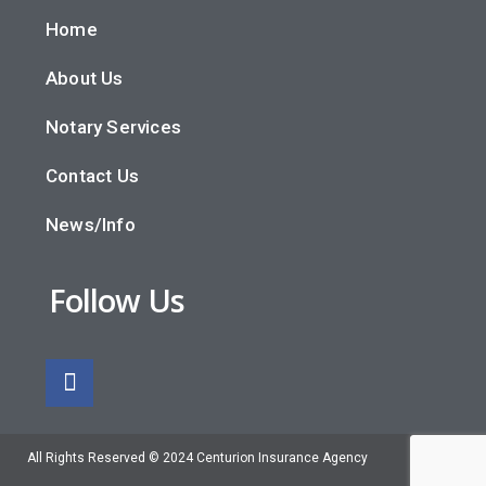
Home
About Us
Notary Services
Contact Us
News/Info
Follow Us
All Rights Reserved © 2024 Centurion Insurance Agency