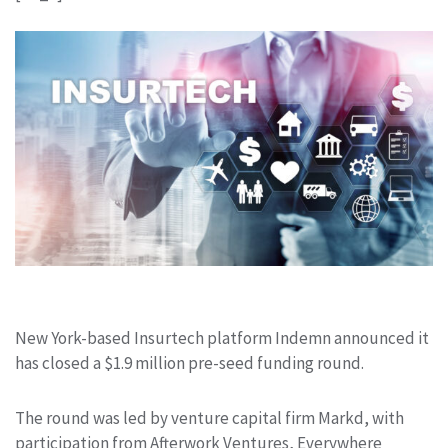
New York-based Insurtech platform Indemn announced it
has closed a $1.9 million pre-seed funding round.
The round was led by venture capital firm Markd, with
participation from Afterwork Ventures, Everywhere