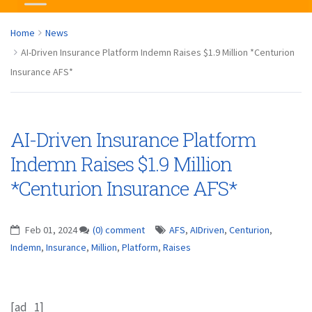
Home
News
AI-Driven Insurance Platform Indemn Raises $1.9 Million *Centurion
Insurance AFS*
AI-Driven Insurance Platform
Indemn Raises $1.9 Million
*Centurion Insurance AFS*
Feb 01, 2024
(0) comment
AFS
,
AIDriven
,
Centurion
,
Indemn
,
Insurance
,
Million
,
Platform
,
Raises
[ad_1]