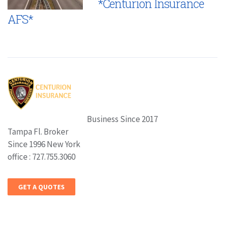
*Centurion Insurance
AFS*
Business Since 2017
Tampa Fl. Broker
Since 1996 New York
office : 727.755.3060
GET A QUOTES