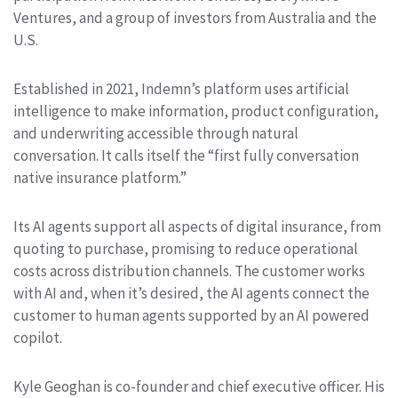
Ventures, and a group of investors from Australia and the
U.S.
Established in 2021, Indemn’s platform uses artificial
intelligence to make information, product configuration,
and underwriting accessible through natural
conversation. It calls itself the “first fully conversation
native insurance platform.”
Its AI agents support all aspects of digital insurance, from
quoting to purchase, promising to reduce operational
costs across distribution channels. The customer works
with AI and, when it’s desired, the AI agents connect the
customer to human agents supported by an AI powered
copilot.
Kyle Geoghan is co-founder and chief executive officer. His