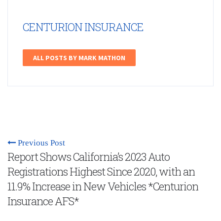
CENTURION INSURANCE
ALL POSTS BY MARK MATHON
Previous Post
Report Shows California’s 2023 Auto
Registrations Highest Since 2020, with an
11.9% Increase in New Vehicles *Centurion
Insurance AFS*