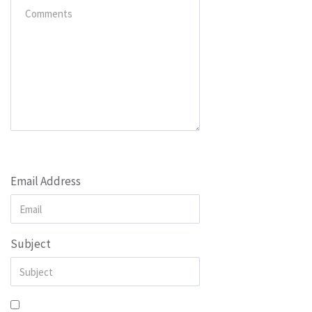
Email Address
Subject