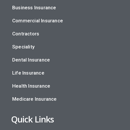
Business Insurance
Commercial Insurance
Contractors
Speciality
Dental Insurance
Life Insurance
Health Insurance
Medicare Insurance
Quick Links