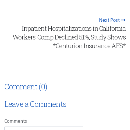
Next Post
Inpatient Hospitalizations in California
Workers’ Comp Declined 51%, Study Shows
*Centurion Insurance AFS*
Comment (0)
Leave a Comments
Comments