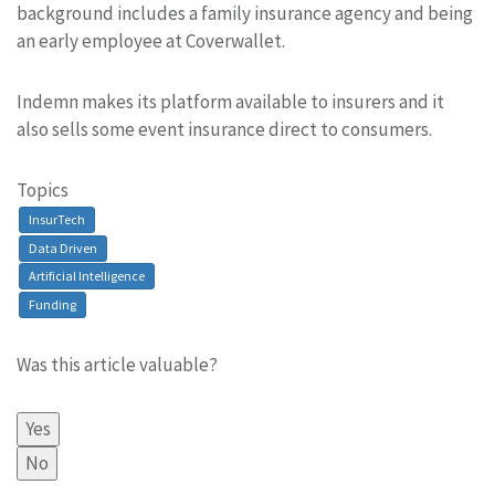
background includes a family insurance agency and being
an early employee at Coverwallet.
Indemn makes its platform available to insurers and it
also sells some event insurance direct to consumers.
Topics
InsurTech
Data Driven
Artificial Intelligence
Funding
Was this article valuable?
Yes
No