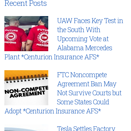
Recent Posts
UAW Faces Key Test in
the South With
Upcoming Vote at
Alabama Mercedes
Plant *Centurion Insurance AFS*
FTC Noncompete
Agreement Ban May
Not Survive Courts but
Some States Could
Adopt *Centurion Insurance AFS*
Tesla Settles Factory