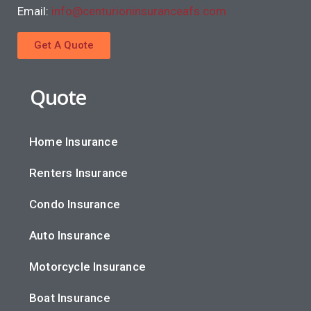
Email:
info@centurioninsuranceafs.com
Get A Quote
Quote
Home Insurance
Renters Insurance
Condo Insurance
Auto Insurance
Motorcycle Insurance
Boat Insurance