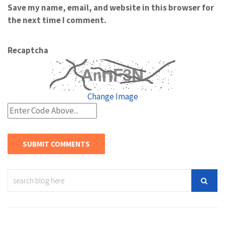
Save my name, email, and website in this browser for
the next time I comment.
Recaptcha
Change Image