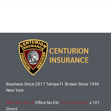
Business Since 2017 Tampa Fl. Broker Since 1996
New York
888-995-6019
Office No Ext.
813-995-6013
x 101
Direct.