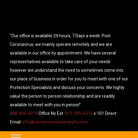
“Our office is available 24 hours, 7 Days a week. Post
Coronavirus, we mainly operate remotely and we are
available in our office by appointment. We have several
representatives available to take care of your needs
however we understand the need to sometimes come into
our place of business in order for you to meet with one of our
Protection Specialists and discuss your concerns. We highly
value the person to person relationship and are readily
available to meet with you in person”.
888-995-6019
Office No Ext.
813-995-6013
x 101 Direct.
Email:
info@centurioninsuranceafs.com