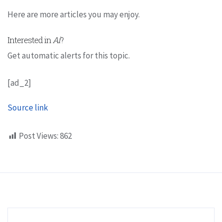
Here are more articles you may enjoy.
Interested in
Ai
?
Get automatic alerts for this topic.
[ad_2]
Source link
Post Views:
862