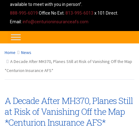
available to meet with you in person”.
888-995-6019
Office No Ext.
813-995-6013
x 101 Direct.
Email:
info@centurioninsuranceafs.com
Home
News
A Decade After MH370, Planes Still at Risk of Vanishing Off the Map
*Centurion Insurance AFS*
A Decade After MH370, Planes Still
at Risk of Vanishing Off the Map
*Centurion Insurance AFS*