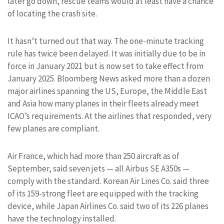
later go down, rescue teams would at least have a chance
of locating the crash site.
It hasn’t turned out that way. The one-minute tracking
rule has twice been delayed. It was initially due to be in
force in January 2021 but is now set to take effect from
January 2025. Bloomberg News asked more than a dozen
major airlines spanning the US, Europe, the Middle East
and Asia how many planes in their fleets already meet
ICAO’s requirements. At the airlines that responded, very
few planes are compliant.
Air France, which had more than 250 aircraft as of
September, said seven jets — all Airbus SE A350s —
comply with the standard. Korean Air Lines Co. said three
of its 159-strong fleet are equipped with the tracking
device, while Japan Airlines Co. said two of its 226 planes
have the technology installed.