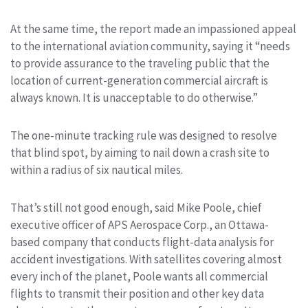
At the same time, the report made an impassioned appeal
to the international aviation community, saying it “needs
to provide assurance to the traveling public that the
location of current-generation commercial aircraft is
always known. It is unacceptable to do otherwise.”
The one-minute tracking rule was designed to resolve
that blind spot, by aiming to nail down a crash site to
within a radius of six nautical miles.
That’s still not good enough, said Mike Poole, chief
executive officer of APS Aerospace Corp., an Ottawa-
based company that conducts flight-data analysis for
accident investigations. With satellites covering almost
every inch of the planet, Poole wants all commercial
flights to transmit their position and other key data