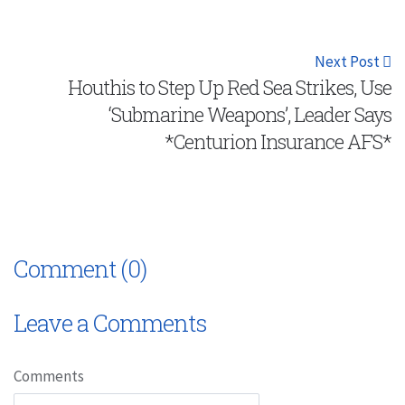
Next Post
Houthis to Step Up Red Sea Strikes, Use
‘Submarine Weapons’, Leader Says
*Centurion Insurance AFS*
Comment (0)
Leave a Comments
Comments