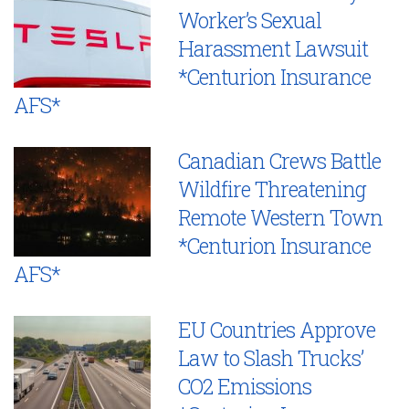
Worker’s Sexual
Harassment Lawsuit
*Centurion Insurance
AFS*
Canadian Crews Battle
Wildfire Threatening
Remote Western Town
*Centurion Insurance
AFS*
EU Countries Approve
Law to Slash Trucks’
CO2 Emissions