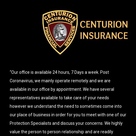
“Our office is available 24 hours, 7 Days a week. Post
Coronavirus, we mainly operate remotely and we are
available in our office by appointment. We have several
representatives available to take care of your needs
however we understand the need to sometimes come into
our place of business in order for you to meet with one of our
Protection Specialists and discuss your concerns. We highly
value the person to person relationship and are readily