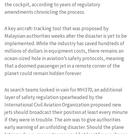
the cockpit, according to years of regulatory
amendments chronicling the process.
A key aircraft-tracking tool that was proposed by
Malaysian authorities weeks after the disaster is yet to be
implemented. While the industry has saved hundreds of
millions of dollars in equipment costs, there remains an
ocean-sized hole in aviation’s safety protocols, meaning
that a doomed passenger jet in a remote corner of the
planet could remain hidden forever.
As search teams looked in vain for MH370, an additional
layer of safety regulation spearheaded by the
International Civil Aviation Organization proposed new
jets should broadcast their position at least every minute
if they were in trouble. The aim was to give authorities
early warning of an unfolding disaster. Should the plane