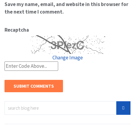
Save my name, email, and website in this browser for
the next time I comment.
Recaptcha
Change Image