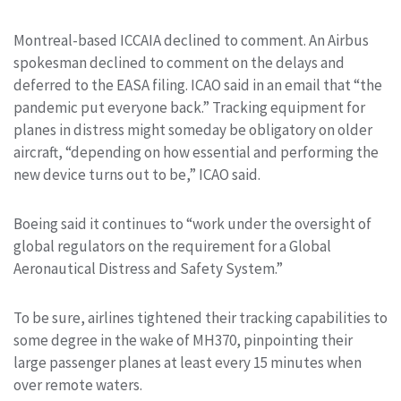
Montreal-based ICCAIA declined to comment. An Airbus
spokesman declined to comment on the delays and
deferred to the EASA filing. ICAO said in an email that “the
pandemic put everyone back.” Tracking equipment for
planes in distress might someday be obligatory on older
aircraft, “depending on how essential and performing the
new device turns out to be,” ICAO said.
Boeing said it continues to “work under the oversight of
global regulators on the requirement for a Global
Aeronautical Distress and Safety System.”
To be sure, airlines tightened their tracking capabilities to
some degree in the wake of MH370, pinpointing their
large passenger planes at least every 15 minutes when
over remote waters.