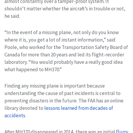
almost constantly over a tamper-proof system. It
shouldn’t matter whether the aircraft’s in trouble or not,
he said.
“In the event of a missing plane, not only do you know
where it is, you get a lot of instant information,” said
Poole, who worked for the Transportation Safety Board of
Canada for more than 20 years and led its flight-recorder
laboratory. “You would probably have a really good idea
what happened to MH370.”
Finding any missing plane is important because
understanding the cause of past incidents is central to
preventing disasters in the future. The FAA has an online
library devoted to
lessons learned from decades of
accidents
.
After MH370 disappeared in 2014, there was an initial
flurry