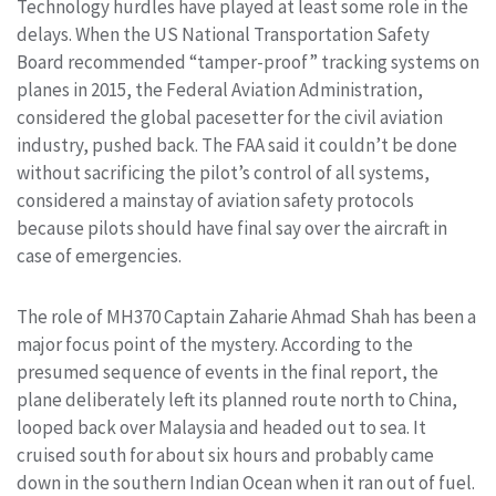
Technology hurdles have played at least some role in the
delays. When the US National Transportation Safety
Board recommended “tamper-proof” tracking systems on
planes in 2015, the Federal Aviation Administration,
considered the global pacesetter for the civil aviation
industry, pushed back. The FAA said it couldn’t be done
without sacrificing the pilot’s control of all systems,
considered a mainstay of aviation safety protocols
because pilots should have final say over the aircraft in
case of emergencies.
The role of MH370 Captain Zaharie Ahmad Shah has been a
major focus point of the mystery. According to the
presumed sequence of events in the final report, the
plane deliberately left its planned route north to China,
looped back over Malaysia and headed out to sea. It
cruised south for about six hours and probably came
down in the southern Indian Ocean when it ran out of fuel.