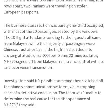
30H, and there were two infants on board. In the rear, four
rows apart, two Iranians were traveling on stolen
European passports.
The business-class section was barely one-third occupied,
with most of the 10 passengers seated by the windows.
The 10 flight attendants tending to their guests all came
from Malaysia, while the majority of passengers were
Chinese. Just after 1 a.m., the flight had settled into
cruising altitude of 35,000 feet. Some 20 minutes later,
MH370 signed off from Malaysian air-traffic control with its
last-ever voice transmission.
Investigators said it’s possible someone then switched off
the plane’s communications systems, while stopping
short of a definitive conclusion. The team was “unable to
determine the real cause for the disappearance of
MH370,” they said.