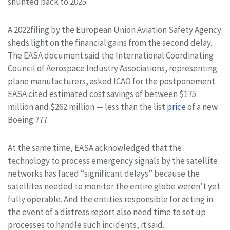
shunted back to 2025.
A 2022filing by the European Union Aviation Safety Agency
sheds light on the financial gains from the second delay.
The EASA document said the International Coordinating
Council of Aerospace Industry Associations, representing
plane manufacturers, asked ICAO for the postponement.
EASA cited estimated cost savings of between $175
million and $262 million — less than the list
price
of a new
Boeing 777.
At the same time, EASA acknowledged that the
technology to process emergency signals by the satellite
networks has faced “significant delays” because the
satellites needed to monitor the entire globe weren’t yet
fully operable. And the entities responsible for acting in
the event of a distress report also need time to set up
processes to handle such incidents, it said.