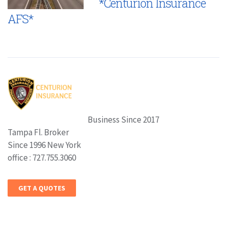
*Centurion Insurance
AFS*
Business Since 2017
Tampa Fl. Broker
Since 1996 New York
office : 727.755.3060
GET A QUOTES