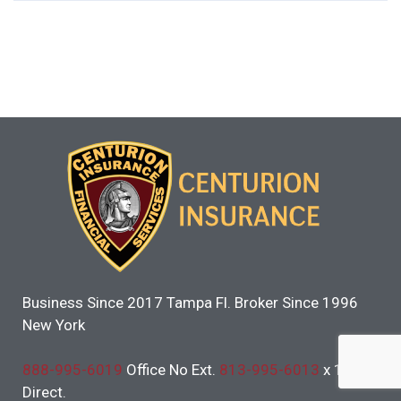
Business Since 2017 Tampa Fl. Broker Since 1996
New York
888-995-6019
Office No Ext.
813-995-6013
x 101
Direct.