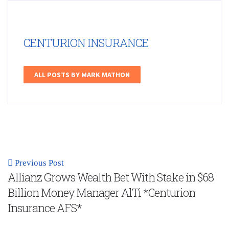
CENTURION INSURANCE
ALL POSTS BY MARK MATHON
Previous Post
Allianz Grows Wealth Bet With Stake in $68
Billion Money Manager AlTi *Centurion
Insurance AFS*