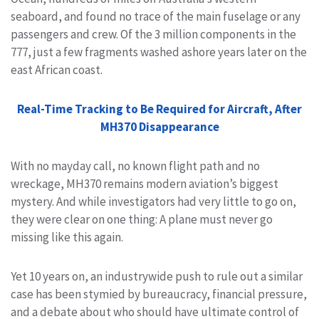
seaboard, and found no trace of the main fuselage or any
passengers and crew. Of the 3 million components in the
777, just a few fragments washed ashore years later on the
east African coast.
Real-Time Tracking to Be Required for Aircraft, After
MH370 Disappearance
With no mayday call, no known flight path and no
wreckage, MH370 remains modern aviation’s biggest
mystery. And while investigators had very little to go on,
they were clear on one thing: A plane must never go
missing like this again.
Yet 10 years on, an industrywide push to rule out a similar
case has been stymied by bureaucracy, financial pressure,
and a debate about who should have ultimate control of