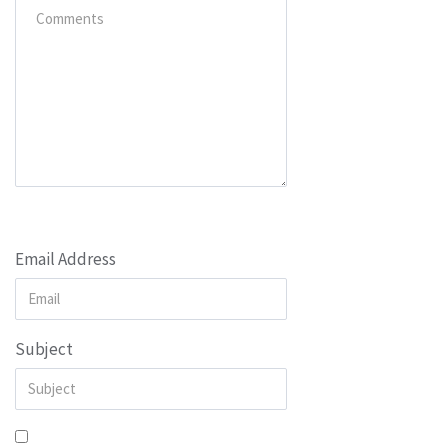
Email Address
Subject