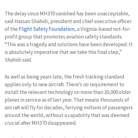
The delay since MH370 vanished has been unacceptable,
said Hassan Shahidi, president and chief executive officer
of the
Flight Safety Foundation
, a Virginia-based not-for-
profit group that promotes aviation safety standards.
“This was a tragedy and solutions have been developed. It
is absolutely imperative that we take this final step,”
Shahidi said.
As well as being years late, the fresh tracking standard
applies only to new aircraft. There’s no requirement to
install the relevant technology on more than 20,000 older
planes in service as of last year. That means thousands of
aircraft will fly for decades, ferrying millions of passengers
around the world, without a capability that was deemed
crucial after MH370 disappeared.