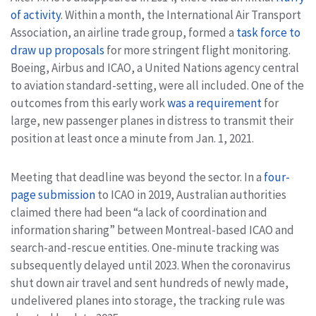
of activity
. Within a month, the International Air Transport
Association, an airline trade group, formed a
task force to
draw up proposals
for more stringent flight monitoring.
Boeing, Airbus and ICAO, a United Nations agency central
to aviation standard-setting, were all included. One of the
outcomes from this early work
was a requirement
for
large, new passenger planes in distress to transmit their
position at least once a minute from Jan. 1, 2021.
Meeting that deadline was beyond the sector. In a
four-
page submission
to ICAO in 2019, Australian authorities
claimed there had been “a lack of coordination and
information sharing” between Montreal-based ICAO and
search-and-rescue entities. One-minute tracking was
subsequently delayed until 2023. When the coronavirus
shut down air travel and sent hundreds of newly made,
undelivered planes into storage, the tracking rule was