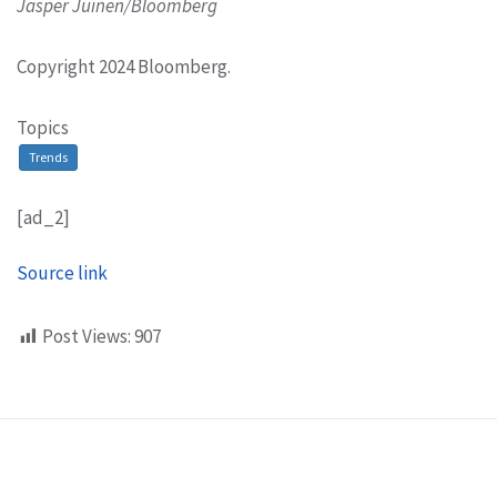
Jasper Juinen/Bloomberg
Copyright 2024 Bloomberg.
Topics
Trends
[ad_2]
Source link
Post Views:
907