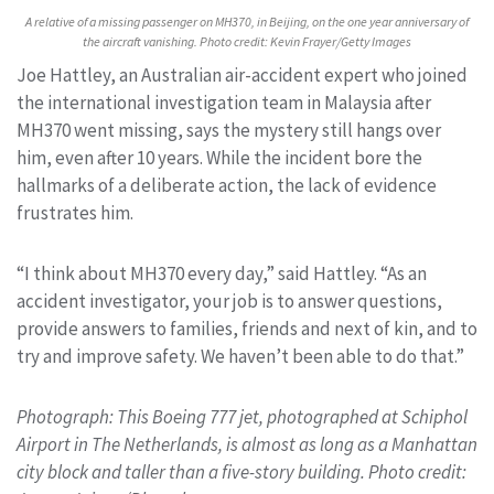
A relative of a missing passenger on MH370, in Beijing, on the one year anniversary of
the aircraft vanishing. Photo credit: Kevin Frayer/Getty Images
Joe Hattley, an Australian air-accident expert who joined
the international investigation team in Malaysia after
MH370 went missing, says the mystery still hangs over
him, even after 10 years. While the incident bore the
hallmarks of a deliberate action, the lack of evidence
frustrates him.
“I think about MH370 every day,” said Hattley. “As an
accident investigator, your job is to answer questions,
provide answers to families, friends and next of kin, and to
try and improve safety. We haven’t been able to do that.”
Photograph: This Boeing 777 jet, photographed at Schiphol
Airport in The Netherlands, is almost as long as a Manhattan
city block and taller than a five-story building. Photo credit: