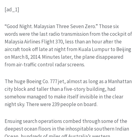
[ad_1]
“Good Night. Malaysian Three Seven Zero.” Those six
words were the last radio transmission from the cockpit of
Malaysia Airlines Flight 370, less than an hour after the
aircraft took off late at night from Kuala Lumpur to Beijing
on March 8, 2014. Minutes later, the plane disappeared
from air-traffic control radar screens.
The huge Boeing Co. 777 jet, almost as long as a Manhattan
city block and taller than a five-story building, had
somehow managed to make itself invisible in the clear
night sky. There were 239 people on board.
Ensuing search operations combed through some of the
deepest ocean floors in the inhospitable southern Indian
Ocean, hundreds of miles off Australia’s western