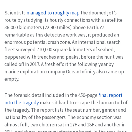
Scientists
managed to roughly map
the doomed jet’s
route by studying its hourly connections with a satellite
36,000 kilometers (22,400 miles) above Earth. As
remarkable as this detective work was, it produced an
enormous potential crash zone. An international search
fleet surveyed 710,000 square kilometers of seabed,
peppered with trenches and peaks, before the hunt was
called off in 2017. A fresh effort the following year by
marine exploration company Ocean Infinity also came up
empty.
The forensic detail included in the 450-page
final report
into the tragedy
makes it hard to escape the human toll of
the tragedy. The report lists the seat number, gender and
nationality of the passengers. The economy section was
almost full, two children sat in 17F and 18F and another in