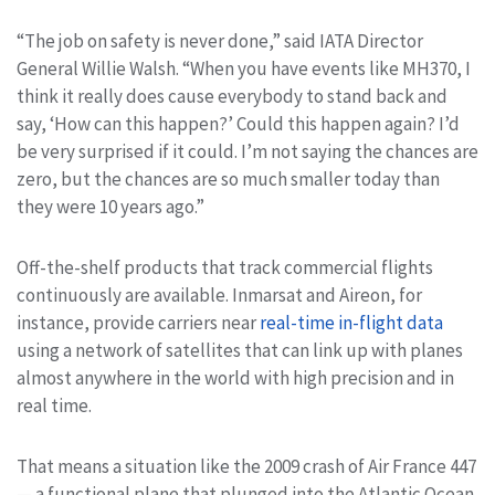
“The job on safety is never done,” said IATA Director
General Willie Walsh. “When you have events like MH370, I
think it really does cause everybody to stand back and
say, ‘How can this happen?’ Could this happen again? I’d
be very surprised if it could. I’m not saying the chances are
zero, but the chances are so much smaller today than
they were 10 years ago.”
Off-the-shelf products that track commercial flights
continuously are available. Inmarsat and Aireon, for
instance, provide carriers near
real-time in-flight data
using a network of satellites that can link up with planes
almost anywhere in the world with high precision and in
real time.
That means a situation like the 2009 crash of Air France 447
— a functional plane that plunged into the Atlantic Ocean