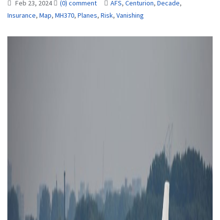
Feb 23, 2024
(0) comment
AFS
,
Centurion
,
Decade
,
Insurance
,
Map
,
MH370
,
Planes
,
Risk
,
Vanishing