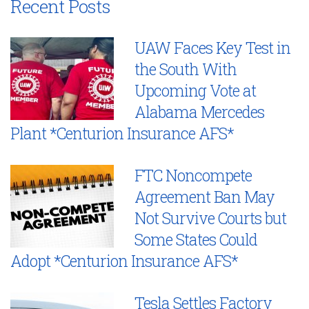
Recent Posts
UAW Faces Key Test in
the South With
Upcoming Vote at
Alabama Mercedes
Plant *Centurion Insurance AFS*
FTC Noncompete
Agreement Ban May
Not Survive Courts but
Some States Could
Adopt *Centurion Insurance AFS*
Tesla Settles Factory