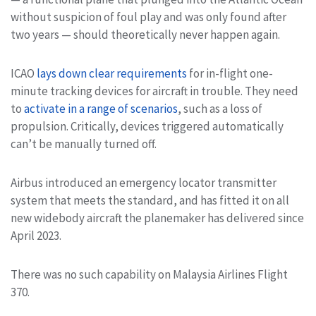
without suspicion of foul play and was only found after
two years — should theoretically never happen again.
ICAO
lays down clear requirements
for in-flight one-
minute tracking devices for aircraft in trouble. They need
to
activate in a range of scenarios
, such as a loss of
propulsion. Critically, devices triggered automatically
can’t be manually turned off.
Airbus introduced an emergency locator transmitter
system that meets the standard, and has fitted it on all
new widebody aircraft the planemaker has delivered since
April 2023.
There was no such capability on Malaysia Airlines Flight
370.