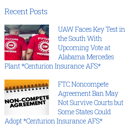
Recent Posts
UAW Faces Key Test in
the South With
Upcoming Vote at
Alabama Mercedes
Plant *Centurion Insurance AFS*
FTC Noncompete
Agreement Ban May
Not Survive Courts but
Some States Could
Adopt *Centurion Insurance AFS*