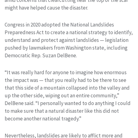
might have helped cause the disaster.
Congress in 2020 adopted the National Landslides
Preparedness Act to create a national strategy to identify,
understand and protect against landslides — legislation
pushed by lawmakers from Washington state, including
Democratic Rep. Suzan DelBene.
“It was really hard for anyone to imagine how enormous
the impact was — that you really had to be there to see
that this side of a mountain collapsed into the valley and
up the other side, wiping out an entire community,”
DelBene said. “I personally wanted to do anything I could
to make sure that a natural disaster like this did not
become another national tragedy.”
Nevertheless, landslides are likely to afflict more and