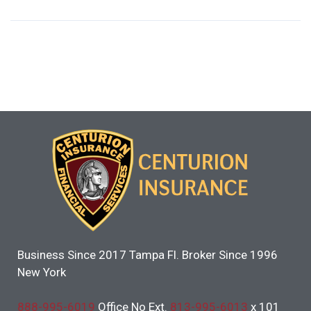
Business Since 2017 Tampa Fl. Broker Since 1996
New York
888-995-6019
Office No Ext.
813-995-6013
x 101