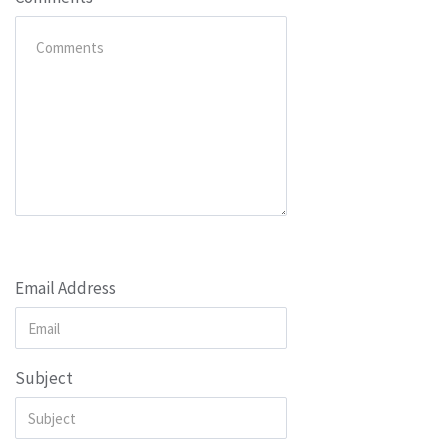
Email Address
Subject