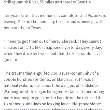
Stillaguamish River, 55 miles northeast of Seattle.
Ten years later, that memorial is complete, and Pszonka is
leaving: She put her home up for sale and is moving, with
her parents, to Texas.
“I need to get them out of here,” she said. “They cannot
snap out of it. It’s like it happened yesterday, every day,
when they drive by the school that the kids would have
gone to.”
The trauma that engulfed Oso, a rural community of a
couple hundred residents, on March 22, 2014, was a
national wake-up call about the dangers of landslides.
Washington state began hiring more staff and conducting
more mapping to get a better handle on the risk, and it
tightened guidelines on logging landslide-prone slopes
amid concerns that clearcutting near the top of the scar