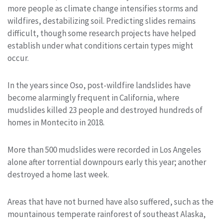
more people as climate change intensifies storms and
wildfires, destabilizing soil. Predicting slides remains
difficult, though some research projects have helped
establish under what conditions certain types might
occur.
In the years since Oso, post-wildfire landslides have
become alarmingly frequent in California, where
mudslides killed 23 people and destroyed hundreds of
homes in Montecito in 2018.
More than 500 mudslides were recorded in Los Angeles
alone after torrential downpours early this year; another
destroyed a home last week.
Areas that have not burned have also suffered, such as the
mountainous temperate rainforest of southeast Alaska,