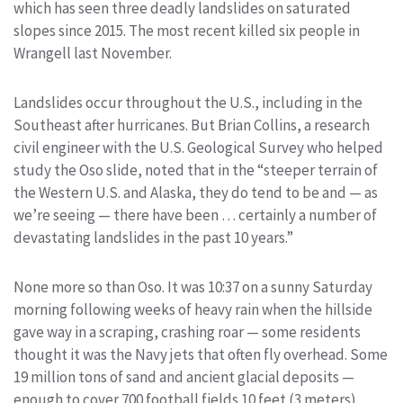
which has seen three deadly landslides on saturated
slopes since 2015. The most recent killed six people in
Wrangell last November.
Landslides occur throughout the U.S., including in the
Southeast after hurricanes. But Brian Collins, a research
civil engineer with the U.S. Geological Survey who helped
study the Oso slide, noted that in the “steeper terrain of
the Western U.S. and Alaska, they do tend to be and — as
we’re seeing — there have been … certainly a number of
devastating landslides in the past 10 years.”
None more so than Oso. It was 10:37 on a sunny Saturday
morning following weeks of heavy rain when the hillside
gave way in a scraping, crashing roar — some residents
thought it was the Navy jets that often fly overhead. Some
19 million tons of sand and ancient glacial deposits —
enough to cover 700 football fields 10 feet (3 meters)