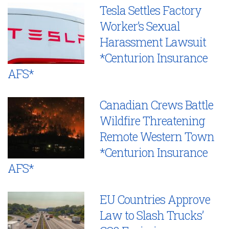
Tesla Settles Factory
Worker’s Sexual
Harassment Lawsuit
*Centurion Insurance
AFS*
Canadian Crews Battle
Wildfire Threatening
Remote Western Town
*Centurion Insurance
AFS*
EU Countries Approve
Law to Slash Trucks’