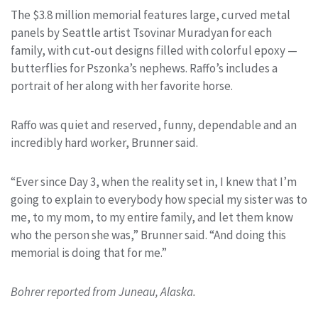
The $3.8 million memorial features large, curved metal
panels by Seattle artist Tsovinar Muradyan for each
family, with cut-out designs filled with colorful epoxy —
butterflies for Pszonka’s nephews. Raffo’s includes a
portrait of her along with her favorite horse.
Raffo was quiet and reserved, funny, dependable and an
incredibly hard worker, Brunner said.
“Ever since Day 3, when the reality set in, I knew that I’m
going to explain to everybody how special my sister was to
me, to my mom, to my entire family, and let them know
who the person she was,” Brunner said. “And doing this
memorial is doing that for me.”
Bohrer reported from Juneau, Alaska.