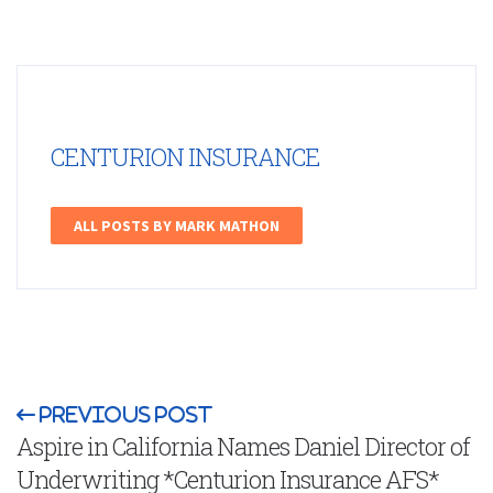
CENTURION INSURANCE
ALL POSTS BY MARK MATHON
Previous Post
Aspire in California Names Daniel Director of
Underwriting *Centurion Insurance AFS*