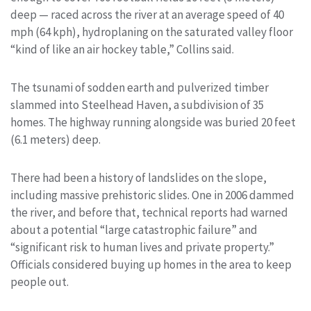
deep — raced across the river at an average speed of 40
mph (64 kph), hydroplaning on the saturated valley floor
“kind of like an air hockey table,” Collins said.
The tsunami of sodden earth and pulverized timber
slammed into Steelhead Haven, a subdivision of 35
homes. The highway running alongside was buried 20 feet
(6.1 meters) deep.
There had been a history of landslides on the slope,
including massive prehistoric slides. One in 2006 dammed
the river, and before that, technical reports had warned
about a potential “large catastrophic failure” and
“significant risk to human lives and private property.”
Officials considered buying up homes in the area to keep
people out.