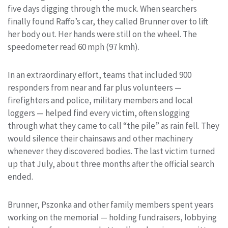
five days digging through the muck. When searchers
finally found Raffo’s car, they called Brunner over to lift
her body out. Her hands were still on the wheel. The
speedometer read 60 mph (97 kmh).
In an extraordinary effort, teams that included 900
responders from near and far plus volunteers —
firefighters and police, military members and local
loggers — helped find every victim, often slogging
through what they came to call “the pile” as rain fell. They
would silence their chainsaws and other machinery
whenever they discovered bodies. The last victim turned
up that July, about three months after the official search
ended.
Brunner, Pszonka and other family members spent years
working on the memorial — holding fundraisers, lobbying