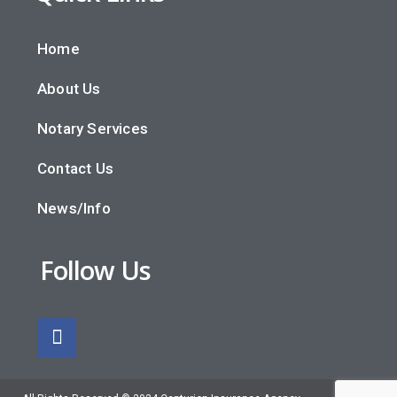
Home
About Us
Notary Services
Contact Us
News/Info
Follow Us