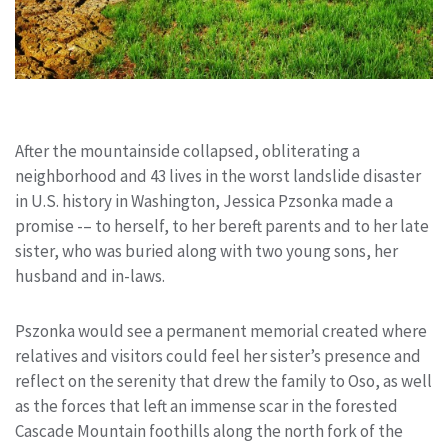
After the mountainside collapsed, obliterating a
neighborhood and 43 lives in the worst landslide disaster
in U.S. history in Washington, Jessica Pzsonka made a
promise -– to herself, to her bereft parents and to her late
sister, who was buried along with two young sons, her
husband and in-laws.
Pszonka would see a permanent memorial created where
relatives and visitors could feel her sister’s presence and
reflect on the serenity that drew the family to Oso, as well
as the forces that left an immense scar in the forested
Cascade Mountain foothills along the north fork of the