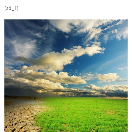
[ad_1]