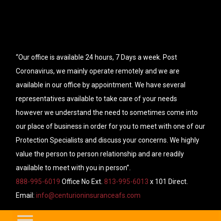
“Our office is available 24 hours, 7 Days a week. Post
Coronavirus, we mainly operate remotely and we are
available in our office by appointment. We have several
representatives available to take care of your needs
however we understand the need to sometimes come into
our place of business in order for you to meet with one of our
Protection Specialists and discuss your concerns. We highly
value the person to person relationship and are readily
available to meet with you in person”.
888-995-6019
Office No Ext.
813-995-6013
x 101 Direct.
Email:
info@centurioninsuranceafs.com