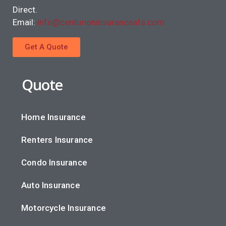
Direct.
Email:
info@centurioninsuranceafs.com
Get A Quote
Quote
Home Insurance
Renters Insurance
Condo Insurance
Auto Insurance
Motorcycle Insurance