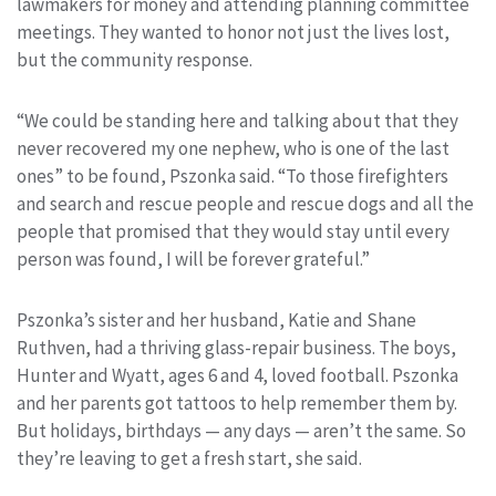
lawmakers for money and attending planning committee
meetings. They wanted to honor not just the lives lost,
but the community response.
“We could be standing here and talking about that they
never recovered my one nephew, who is one of the last
ones” to be found, Pszonka said. “To those firefighters
and search and rescue people and rescue dogs and all the
people that promised that they would stay until every
person was found, I will be forever grateful.”
Pszonka’s sister and her husband, Katie and Shane
Ruthven, had a thriving glass-repair business. The boys,
Hunter and Wyatt, ages 6 and 4, loved football. Pszonka
and her parents got tattoos to help remember them by.
But holidays, birthdays — any days — aren’t the same. So
they’re leaving to get a fresh start, she said.