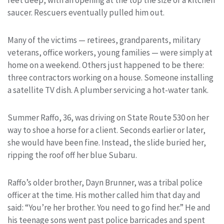
saucer. Rescuers eventually pulled him out.
Many of the victims — retirees, grandparents, military
veterans, office workers, young families — were simply at
home on a weekend. Others just happened to be there:
three contractors working on a house. Someone installing
a satellite TV dish. A plumber servicing a hot-water tank.
Summer Raffo, 36, was driving on State Route 530 on her
way to shoe a horse for a client. Seconds earlier or later,
she would have been fine. Instead, the slide buried her,
ripping the roof off her blue Subaru.
Raffo’s older brother, Dayn Brunner, was a tribal police
officer at the time. His mother called him that day and
said: “You’re her brother. You need to go find her.” He and
his teenage sons went past police barricades and spent