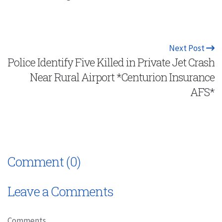
Next Post
Police Identify Five Killed in Private Jet Crash
Near Rural Airport *Centurion Insurance
AFS*
Comment (0)
Leave a Comments
Comments