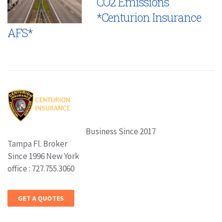
CO2 Emissions
*Centurion Insurance
AFS*
Business Since 2017
Tampa Fl. Broker
Since 1996 New York
office : 727.755.3060
GET A QUOTES