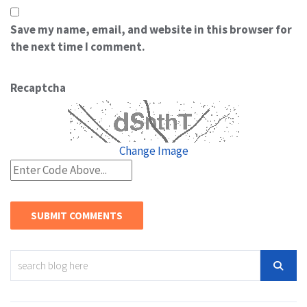
Save my name, email, and website in this browser for
the next time I comment.
Recaptcha
Change Image