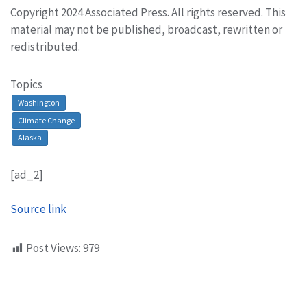
Copyright 2024 Associated Press. All rights reserved. This
material may not be published, broadcast, rewritten or
redistributed.
Topics
Washington
Climate Change
Alaska
[ad_2]
Source link
Post Views:
979