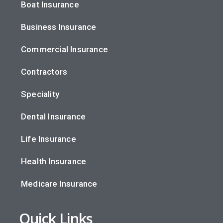
Boat Insurance
Business Insurance
Commercial Insurance
Contractors
Speciality
Dental Insurance
Life Insurance
Health Insurance
Medicare Insurance
Quick Links