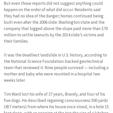
But even those reports did not suggest anything could
happen on the order of what did occur. Residents said
they had no idea of the danger; homes continued being
built even after the 2006 slide. Washington state and the
company that logged above the slope paid more than $70
million to settle lawsuits by the 2014 slide’s victims and
their families.
It was the deadliest landslide in U.S. history, according to
the National Science Foundation-backed geotechnical
team that reviewed it. Nine people survived — including a
mother and baby who were reunited in a hospital two
weeks later.
Tim Ward lost his wife of 37 years, Brandy, and four of his
five dogs. He described regaining consciousness 500 yards
(457 meters) from where his house once stood, in a hole 15
feet deep, with an opening at the top the size of a kitchen