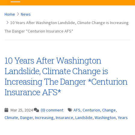
Home
News
10 Years After Washington Landslide, Climate Change is Increasing
The Danger *Centurion Insurance AFS*
10 Years After Washington
Landslide, Climate Change is
Increasing The Danger *Centurion
Insurance AFS*
Mar 25, 2024
(0) comment
AFS
,
Centurion
,
Change
,
Climate
,
Danger
,
Increasing
,
Insurance
,
Landslide
,
Washington
,
Years