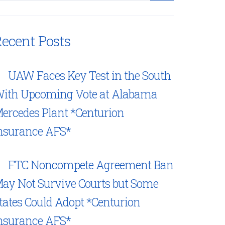
ecent Posts
UAW Faces Key Test in the South
ith Upcoming Vote at Alabama
ercedes Plant *Centurion
nsurance AFS*
FTC Noncompete Agreement Ban
ay Not Survive Courts but Some
tates Could Adopt *Centurion
nsurance AFS*