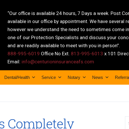
“Our office is available 24 hours, 7 Days a week. Post C
available in our office by appointment. We have several r
however we understand the need to sometimes come into
one of our Protection Specialists and discuss your conce
and are readily available to meet with you in person”.
888-995-6019
Office No Ext.
813-995-6013
x 101 Direc
Email:
info@centurioninsuranceafs.com
Dental/Health
Service
Notary
News
Referra
rs Completely