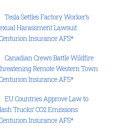
Tesla Settles Factory Worker’s
exual Harassment Lawsuit
Centurion Insurance AFS*
Canadian Crews Battle Wildfire
hreatening Remote Western Town
Centurion Insurance AFS*
EU Countries Approve Law to
lash Trucks’ CO2 Emissions
Centurion Insurance AFS*