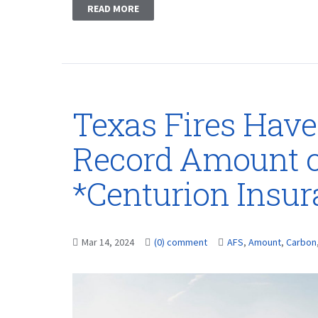
READ MORE
Texas Fires Have
Record Amount o
*Centurion Insu
Mar 14, 2024
(0) comment
AFS
,
Amount
,
Carbon