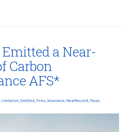
 Emitted a Near-
f Carbon
rance AFS*
,
Centurion
,
Emitted
,
Fires
,
Insurance
,
NearRecord
,
Texas