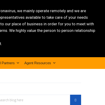
oronavirus, we mainly operate remotely and we are
epresentatives available to take care of your needs
 our place of business in order for you to meet with
rns. We highly value the person to person relationship
t.
l Partners
Agent Resources