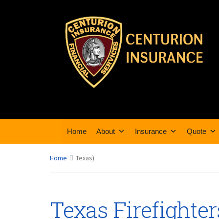
Home
About
Insurance
Quote
Home
Texas
)
Texas Firefighte