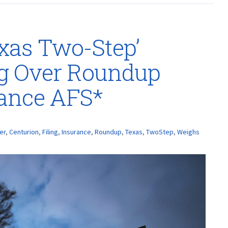
xas Two-Step’
ng Over Roundup
rance AFS*
er
,
Centurion
,
Filing
,
Insurance
,
Roundup
,
Texas
,
TwoStep
,
Weighs