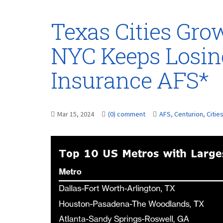
Texas Cities Grow
NYC Keeps Losin
Insurance AFS*
Mar 15, 2024
(0) comment
AFS
,
Centurion
,
Citie