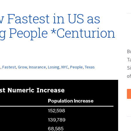
 Fastest in US as
g People *Centurion
B
T
s
,
Fastest
,
Grow
,
Insurance
,
Losing
,
NYC
,
People
,
Texas
S
of