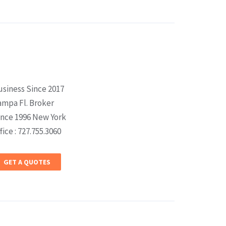
usiness Since 2017
ampa Fl. Broker
ince 1996 New York
fice : 727.755.3060
GET A QUOTES