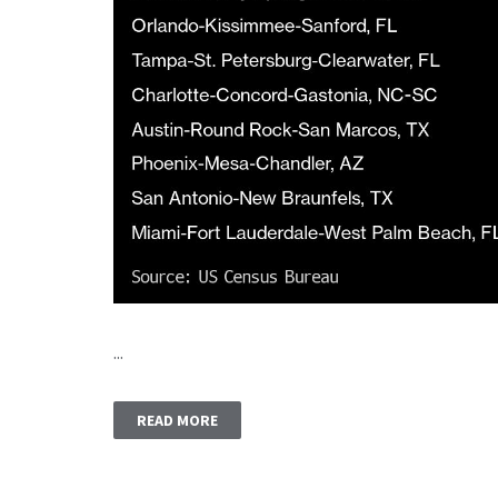
...
READ MORE