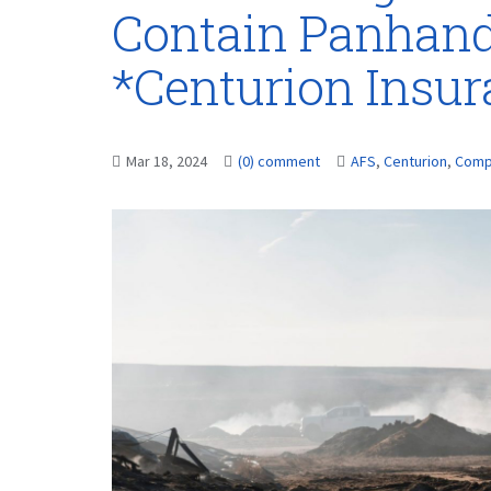
Contain Panhandl
*Centurion Insu
Mar 18, 2024
(0) comment
AFS
,
Centurion
,
Comp