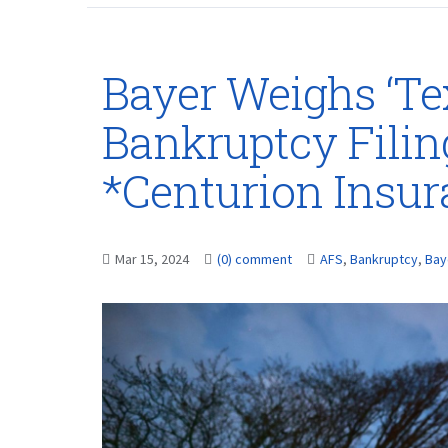
Bayer Weighs ‘Te
Bankruptcy Fili
*Centurion Insu
Mar 15, 2024
(0) comment
AFS
,
Bankruptcy
,
Bay