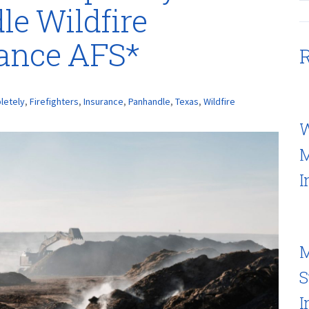
e Wildfire
rance AFS*
R
letely
,
Firefighters
,
Insurance
,
Panhandle
,
Texas
,
Wildfire
W
M
I
M
S
I