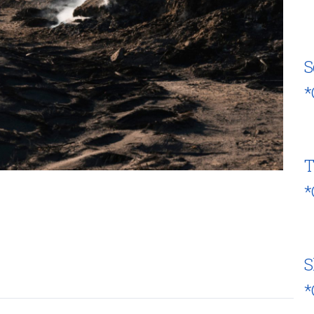
S
*
T
*
S
*