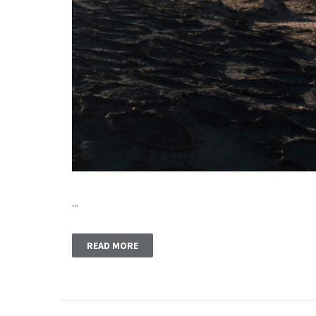
...
READ MORE