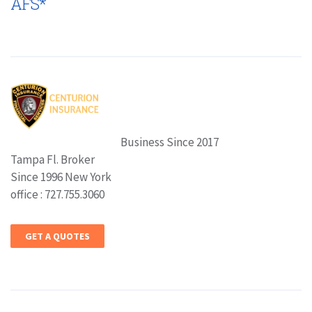
AFS*
Business Since 2017
Tampa Fl. Broker
Since 1996 New York
office : 727.755.3060
GET A QUOTES