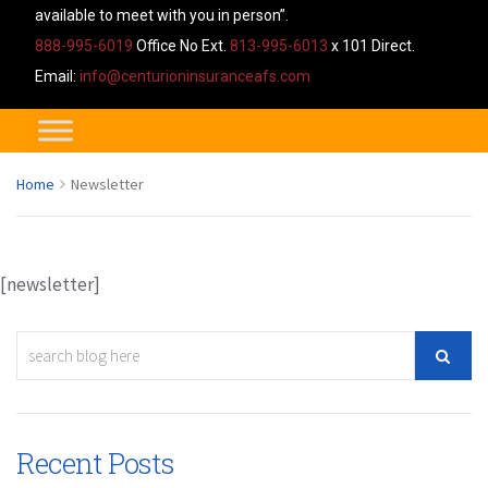
available to meet with you in person”.
888-995-6019
Office No Ext.
813-995-6013
x 101 Direct.
Email:
info@centurioninsuranceafs.com
Home
Newsletter
[newsletter]
Recent Posts