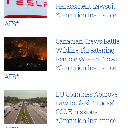
Harassment Lawsuit
*Centurion Insurance
AFS*
Canadian Crews Battle
Wildfire Threatening
Remote Western Town
*Centurion Insurance
AFS*
EU Countries Approve
Law to Slash Trucks’
CO2 Emissions
*Centurion Insurance