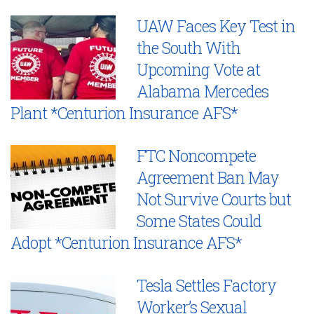
UAW Faces Key Test in
the South With
Upcoming Vote at
Alabama Mercedes
Plant *Centurion Insurance AFS*
FTC Noncompete
Agreement Ban May
Not Survive Courts but
Some States Could
Adopt *Centurion Insurance AFS*
Tesla Settles Factory
Worker’s Sexual