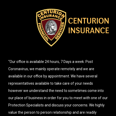
“Our office is available 24 hours, 7 Days a week. Post
Coronavirus, we mainly operate remotely and we are
available in our office by appointment. We have several
representatives available to take care of your needs
however we understand the need to sometimes come into
our place of business in order for you to meet with one of our
Protection Specialists and discuss your concerns. We highly
value the person to person relationship and are readily