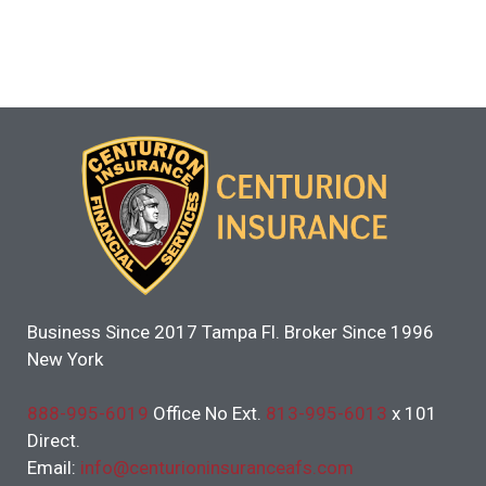
Business Since 2017 Tampa Fl. Broker Since 1996
New York
888-995-6019
Office No Ext.
813-995-6013
x 101
Direct.
Email:
info@centurioninsuranceafs.com