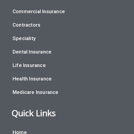
Commercial Insurance
Contractors
Speciality
Dental Insurance
Life Insurance
Health Insurance
Medicare Insurance
Quick Links
Home