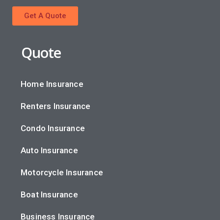
Get A Quote
Quote
Home Insurance
Renters Insurance
Condo Insurance
Auto Insurance
Motorcycle Insurance
Boat Insurance
Business Insurance