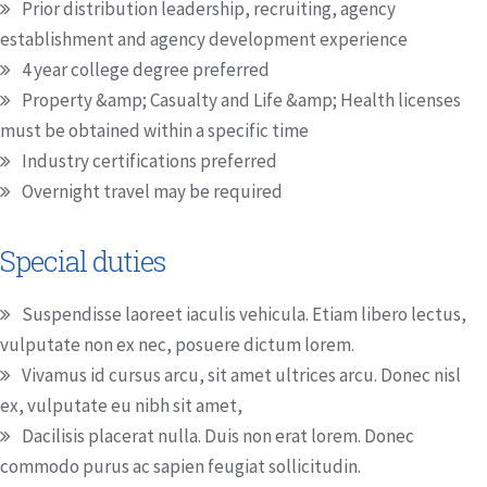
Prior distribution leadership, recruiting, agency
establishment and agency development experience
4 year college degree preferred
Property &amp; Casualty and Life &amp; Health licenses
must be obtained within a specific time
Industry certifications preferred
Overnight travel may be required
Special duties
Suspendisse laoreet iaculis vehicula. Etiam libero lectus,
vulputate non ex nec, posuere dictum lorem.
Vivamus id cursus arcu, sit amet ultrices arcu. Donec nisl
ex, vulputate eu nibh sit amet,
Dacilisis placerat nulla. Duis non erat lorem. Donec
commodo purus ac sapien feugiat sollicitudin.