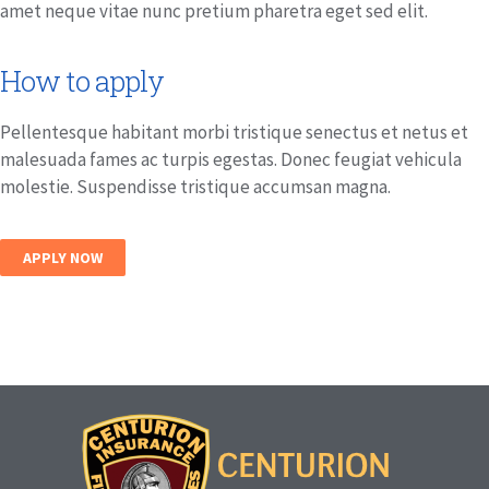
amet neque vitae nunc pretium pharetra eget sed elit.
How to apply
Pellentesque habitant morbi tristique senectus et netus et
malesuada fames ac turpis egestas. Donec feugiat vehicula
molestie. Suspendisse tristique accumsan magna.
APPLY NOW