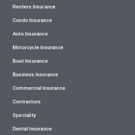
Renters Insurance
Condo Insurance
Auto Insurance
Motorcycle Insurance
Boat Insurance
Business Insurance
Commercial Insurance
Contractors
Speciality
Dental Insurance