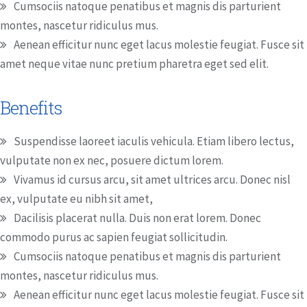
Cumsociis natoque penatibus et magnis dis parturient
montes, nascetur ridiculus mus.
Aenean efficitur nunc eget lacus molestie feugiat. Fusce sit
amet neque vitae nunc pretium pharetra eget sed elit.
Benefits
Suspendisse laoreet iaculis vehicula. Etiam libero lectus,
vulputate non ex nec, posuere dictum lorem.
Vivamus id cursus arcu, sit amet ultrices arcu. Donec nisl
ex, vulputate eu nibh sit amet,
Dacilisis placerat nulla. Duis non erat lorem. Donec
commodo purus ac sapien feugiat sollicitudin.
Cumsociis natoque penatibus et magnis dis parturient
montes, nascetur ridiculus mus.
Aenean efficitur nunc eget lacus molestie feugiat. Fusce sit