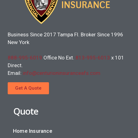
Business Since 2017 Tampa Fl. Broker Since 1996
New York
888-995-6019
Office No Ext.
813-995-6013
x 101
Direct.
Email:
info@centurioninsuranceafs.com
Get A Quote
Quote
Home Insurance