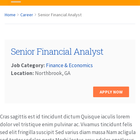
Home
Career
Senior Financial Analyst
Senior Financial Analyst
Job Category:
Finance & Economics
Location:
Northbrook, GA
APPLY NOW
Cras sagittis est id tincidunt dictum Quisque iaculis lorem
dolor vel tristique enim pulvinar ac. Vivamus tincidunt felis
sed elit fringilla suscipit Sed varius diam massa Nam acligula