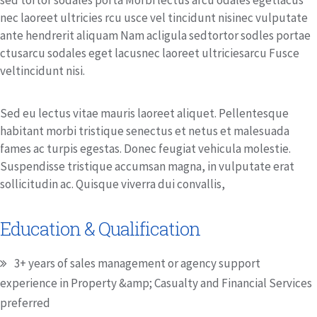
sed tortor sodales porta Morbi lectus arcu odales egetlacus
nec laoreet ultricies rcu usce vel tincidunt nisinec vulputate
ante hendrerit aliquam Nam acligula sedtortor sodles portae
ctusarcu sodales eget lacusnec laoreet ultriciesarcu Fusce
veltincidunt nisi.
Sed eu lectus vitae mauris laoreet aliquet. Pellentesque
habitant morbi tristique senectus et netus et malesuada
fames ac turpis egestas. Donec feugiat vehicula molestie.
Suspendisse tristique accumsan magna, in vulputate erat
sollicitudin ac. Quisque viverra dui convallis,
Education & Qualification
3+ years of sales management or agency support
experience in Property &amp; Casualty and Financial Services
preferred