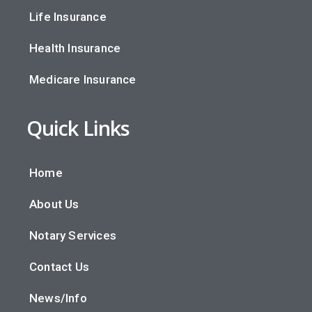
Life Insurance
Health Insurance
Medicare Insurance
Quick Links
Home
About Us
Notary Services
Contact Us
News/Info