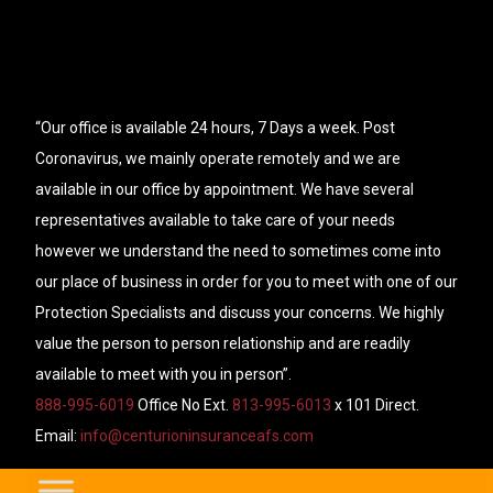
“Our office is available 24 hours, 7 Days a week. Post
Coronavirus, we mainly operate remotely and we are
available in our office by appointment. We have several
representatives available to take care of your needs
however we understand the need to sometimes come into
our place of business in order for you to meet with one of our
Protection Specialists and discuss your concerns. We highly
value the person to person relationship and are readily
available to meet with you in person”.
888-995-6019
Office No Ext.
813-995-6013
x 101 Direct.
Email:
info@centurioninsuranceafs.com